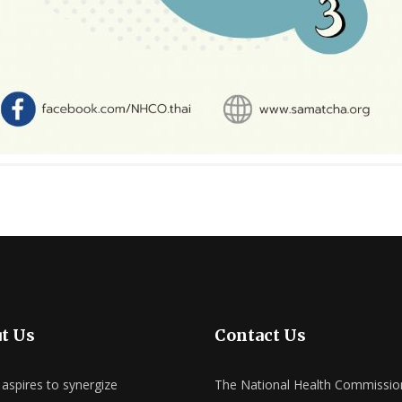
t Us
Contact Us
spires to synergize
The National Health Commissio