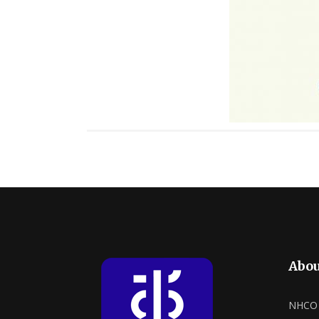
Abou
NHCO a