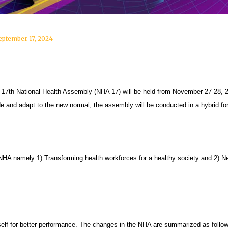
eptember 17, 2024
7th National Health Assembly (NHA 17) will be held from November 27-28, 2
e and adapt to the new normal, the assembly will be conducted in a hybrid for
 NHA namely 1) Transforming health workforces for a healthy society and 2)
self for better performance. The changes in the NHA are summarized as follo