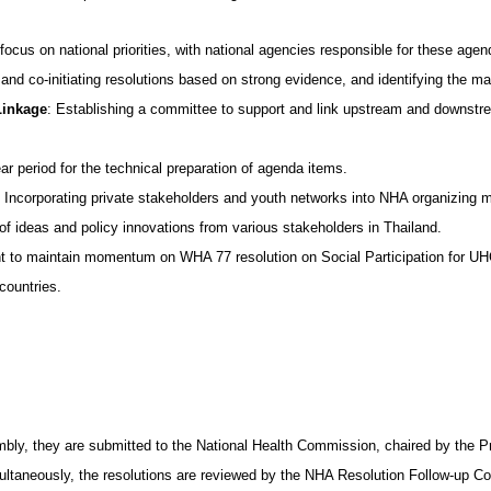
ocus on national priorities, with national agencies responsible for these agen
 and co-initiating resolutions based on strong evidence, and identifying the m
Linkage
: Establishing a committee to support and link upstream and downstre
ear period for the technical preparation of agenda items.
: Incorporating private stakeholders and youth networks into NHA organizing m
 of ideas and policy innovations from various stakeholders in Thailand.
nt to maintain momentum on WHA 77 resolution on Social Participation for UH
countries.
ly, they are submitted to the National Health Commission, chaired by the Prim
multaneously, the resolutions are reviewed by the NHA Resolution Follow-up Com