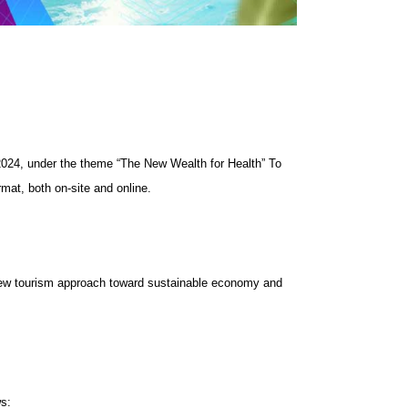
024, under the theme “The New Wealth for Health” To
mat, both on-site and online.
 New tourism approach toward sustainable economy and
ws: