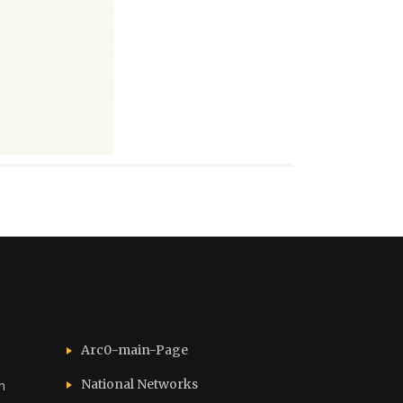
Arc0-main-Page
National Networks
n