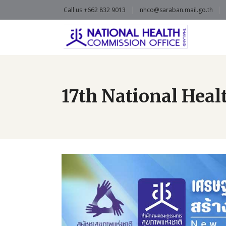
Call us +662 832 9013
nhco@saraban.mail.go.th
17th National Hea