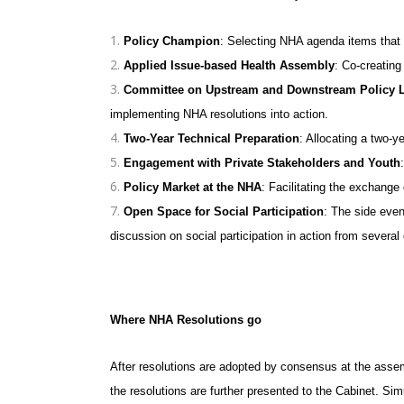
Policy Champion
: Selecting NHA agenda items that f
Applied Issue-based Health Assembly
: Co-creating
Committee on Upstream and Downstream Policy 
implementing NHA resolutions into action.
Two-Year Technical Preparation
: Allocating a two-y
Engagement with Private Stakeholders and Youth
Policy Market at the NHA
: Facilitating the exchange
Open Space for Social Participation
: The side eve
discussion on social participation in action from several 
Where NHA Resolutions go
After resolutions are adopted by consensus at the assemb
the resolutions are further presented to the Cabinet. Si