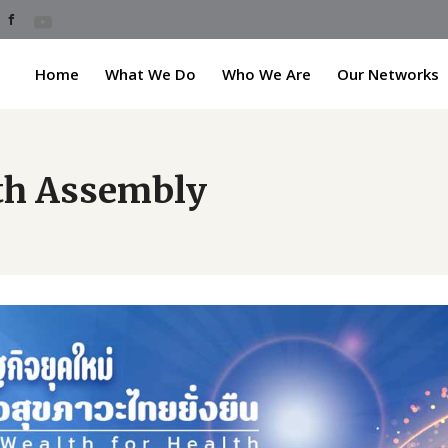
Home
What We Do
Who We Are
Our Networks
lth Assembly