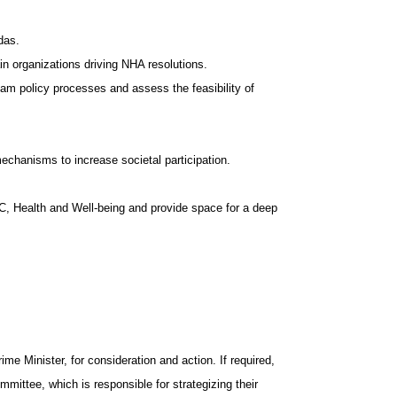
das.
ain organizations driving NHA resolutions.
am policy processes and assess the feasibility of
echanisms to increase societal participation.
C, Health and Well-being and provide space for a deep
e Minister, for consideration and action. If required,
mittee, which is responsible for strategizing their