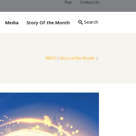
Thai
Contact Us
Search
Media
Story Of the Month
NHCO
/
Story of the Month
/