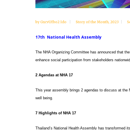
by
GxcvUfbo2 Ido
Story of the Month
,
2023
S
17th National Health Assembly
The NHA Organizing Committee has announced that the 1
enhance social participation from stakeholders nationwid
2 Agendas at NHA 17
This year assembly brings 2 agendas to discuss at the
well being.
7 Highlights of NHA
17
Thailand’s National Health Assembly has transformed it