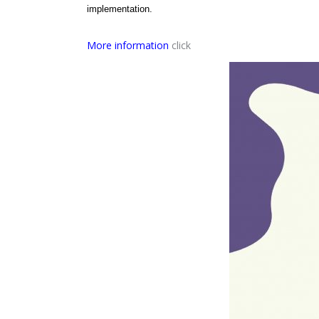
implementation.
More information
click