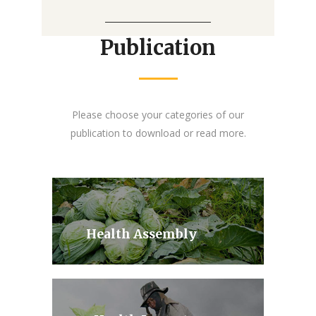
Publication
Please choose your categories of our
publication to download or read more.
Health Assembly