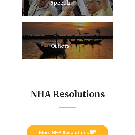
Speech
Others
NHA Resolutions
More NHA Resolutions