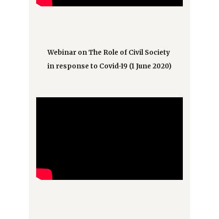
Webinar on The Role of Civil Society
in response to Covid-19 (1 June 2020)