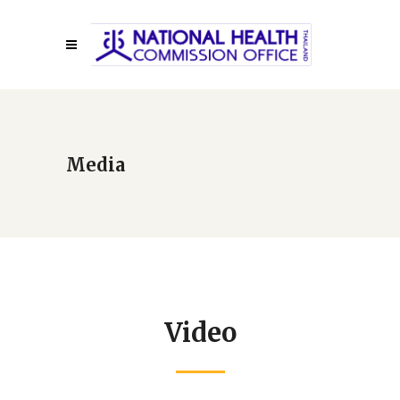
Media
Video