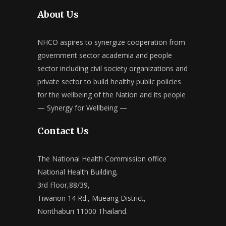
About Us
NHCO aspires to synergize cooperation from
government sector academia and people
sector including civil society organizations and
private sector to build healthy public policies
for the wellbeing of the Nation and its people
— Synergy for Wellbeing —
Contact Us
The National Health Commission office
National Health Building,
3rd Floor,88/39,
Tiwanon 14 Rd., Mueang District,
Nonthaburi 11000 Thailand.