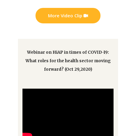
More Video Clip
Webinar on HiAP in times of COVID-19:
What roles for the health sector moving
forward? (Oct 29,2020)