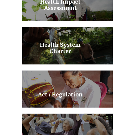
Health Impact
Assessment
Health System
Charter
Act / Regulation