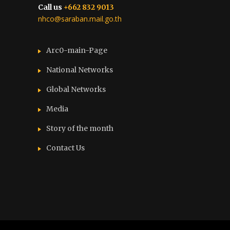
Call us
+662 832 9013
nhco@saraban.mail.go.th
Arc0-main-Page
National Networks
Global Networks
Media
Story of the month
Contact Us