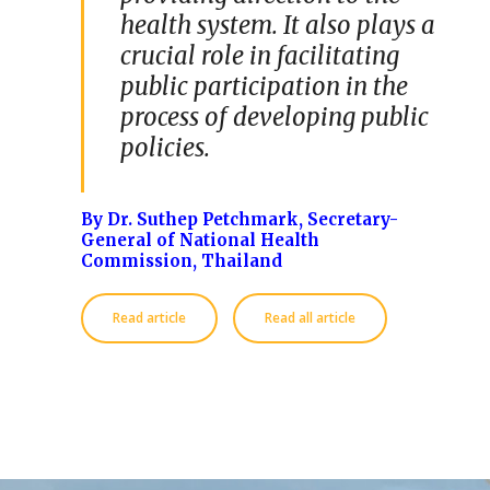
health system. It also plays a
crucial role in facilitating
public participation in the
process of developing public
policies.
By Dr. Suthep Petchmark
, Secretary-
General of National Health
Commission, Thailand
Read article
Read all article