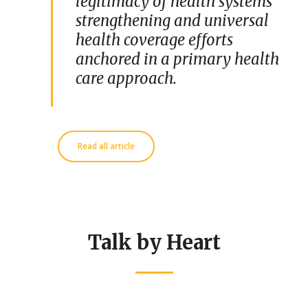
legitimacy of health systems
strengthening and universal
health coverage efforts
anchored in a primary health
care approach.
Read all article
Talk by Heart