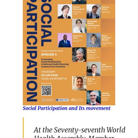
Social Participation and Its movement
At the Seventy-seventh World