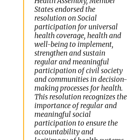
Health Assembly, Member
States endorsed the
resolution on Social
participation for universal
health coverage, health and
well-being to implement,
strengthen and sustain
regular and meaningful
participation of civil society
and communities in decision-
making processes for health.
This resolution recognizes the
importance of regular and
meaningful social
participation to ensure the
accountability and