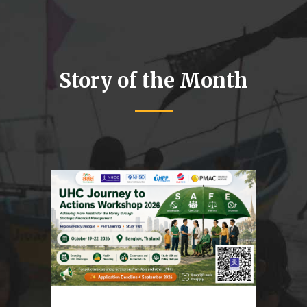
Story of the Month