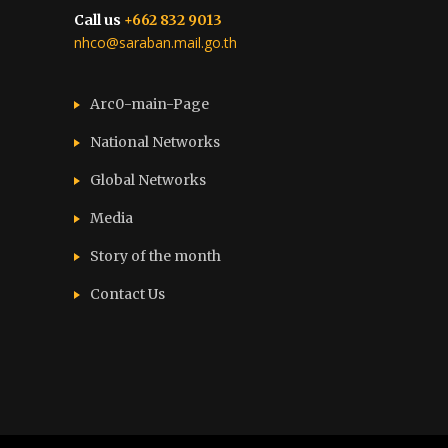
Call us
+662 832 9013
nhco@saraban.mail.go.th
Arc0-main-Page
National Networks
Global Networks
Media
Story of the month
Contact Us