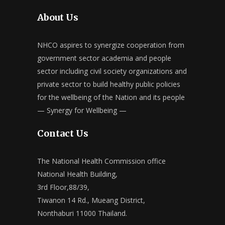
About Us
NHCO aspires to synergize cooperation from
government sector academia and people
sector including civil society organizations and
private sector to build healthy public policies
for the wellbeing of the Nation and its people
— Synergy for Wellbeing —
Contact Us
The National Health Commission office
National Health Building,
3rd Floor,88/39,
Tiwanon 14 Rd., Mueang District,
Nonthaburi 11000 Thailand.