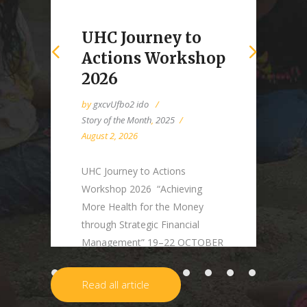
UHC Journey to
Actions Workshop
2026
by
gxcvUfbo2 ido
Story of the Month
,
2025
August 2, 2026
UHC Journey to Actions
Workshop 2026 “Achieving
More Health for the Money
through Strategic Financial
Management” 19–22 OCTOBER
2026 | BANGKOK, THAILAND
Background Many countries
Read all article
have made substantial progress