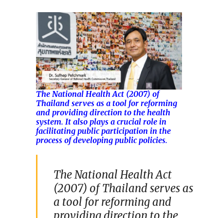
The National Health Act (2007) of
Thailand serves as a tool for reforming
and providing direction to the health
system. It also plays a crucial role in
facilitating public participation in the
process of developing public policies.
The National Health Act
(2007) of Thailand serves as
a tool for reforming and
providing direction to the