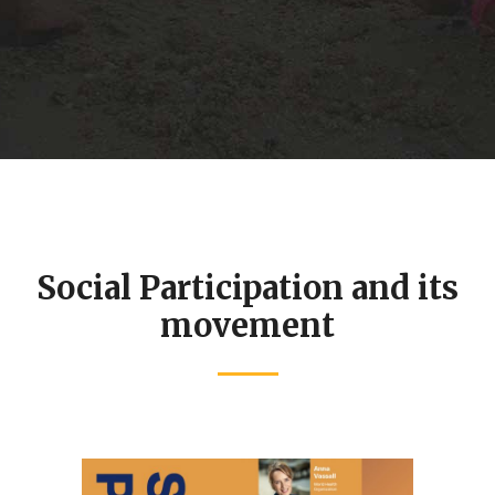
e
toward Universal Health
.
Coverage (UHC) by expanding
access to essential health
services and strengthening
financial protection.......
r
Social Participation and its
movement