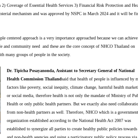
 2) Coverage of Essential Health Services 3) Financial Risk Protection and Hea
isterial mechanism and was approved by NSPC in March 2024 and it will be fi
eople centered approach is a very importance approached because we can achieve
ople and community need and these are the core concept of NHCO Thailand on
th many groups of people in the society.
Dr. Tipicha Posayanonda, Assistant to Secretary General of National
Health Commission Thailand
said that health of people is influenced by
factors like poverty, social inequity, climate change, harmful health market
or social media, therefore health is not only the mandate of Ministry of Pu
Health or only public health partners. But we exactly also need collaborati
from non-health partners as well. Therefore, NHCO which is a government
organization established according to the National Health Act 2007 was
established to synergize all parties to create healthy public policies toward
and non-health agencies and using a participatory public policy process via 