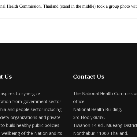
nal Health Commission, Thailand (stand in the middle) took a group photo wi
t Us
Contact Us
spires to synergize
The National Health Commissio
ation from government sector
office
ia and people sector including
National Health Building,
ociety organizations and private
3rd Floor,88/39,
to build healthy public policies
Tiwanon 14 Rd., Mueang District
e wellbeing of the Nation and its
Nonthaburi 11000 Thailand.