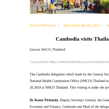
by
GxcvUfbo2 Ido
Story of the Month
,
2024
A
Cambodia visits Thaila
Source: NHCO, Thailand
Cover photo: https://www.thaiembassy.com/thailand/
The Cambodia delegation which leads by the General Secre
National Health Commission Office (NHCO) Thailand to le
26,2024 at NHCO Thailand. This visiting is under the p
Dr Koeut Pichenda
, Deputy Secretary General,
the Gene
Economy and Finance, Cambodia and Head of the delegat