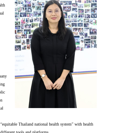
lth
nal
 many
ing
blic
on
al
s “equitable Thailand national health system” with health
different tools and platforms.