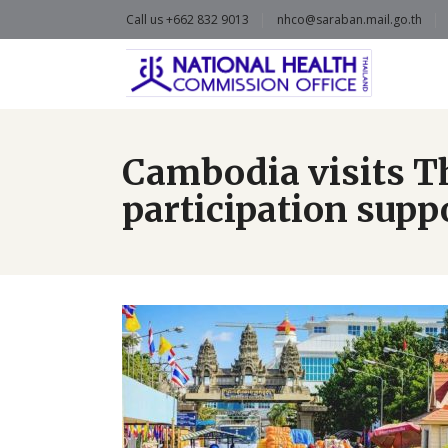
Call us +662 832 9013
nhco@saraban.mail.go.th
Cambodia visits T
participation supp