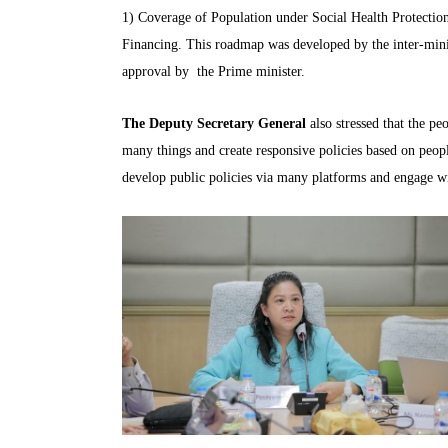
1) Coverage of Population under Social Health Protection
Financing. This roadmap was developed by the inter-min
approval by the Prime minister.
The Deputy Secretary General
also stressed that the p
many things and create responsive policies based on pe
develop public policies via many platforms and engage wi