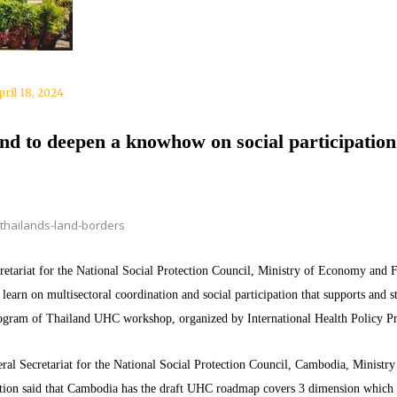
pril 18, 2024
nd to deepen a knowhow on social participatio
thailands-land-borders
tariat for the National Social Protection Council, Ministry of Economy and Fi
arn on multisectoral coordination and social participation that supports and
rogram of Thailand UHC workshop, organized by International Health Policy 
ral Secretariat for the National Social Protection Council, Cambodia, Ministry
ion said that Cambodia has the draft UHC roadmap covers 3 dimension which 