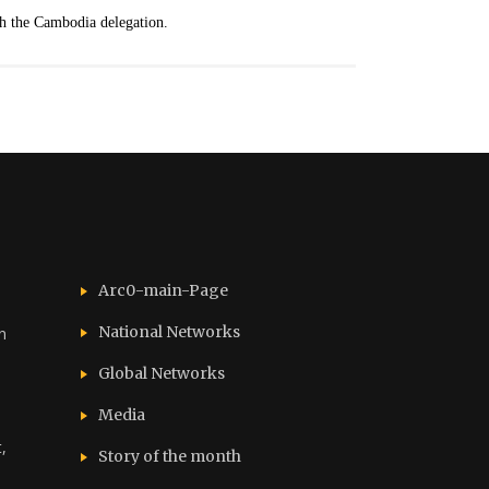
th the Cambodia delegation.
Arc0-main-Page
National Networks
n
Global Networks
Media
,
Story of the month