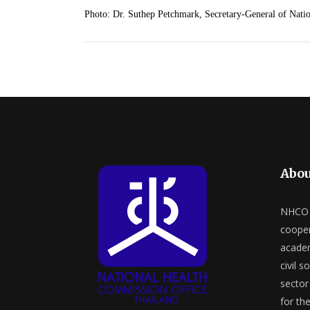
Photo: Dr. Suthep Petchmark, Secretary-General of Natio
Abou
NHCO a
cooper
academ
civil s
sector 
for th