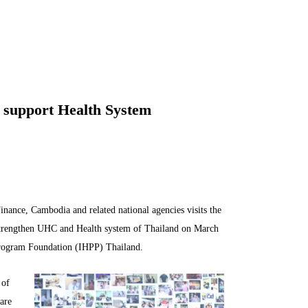
n support Health System
nance, Cambodia and related national agencies visits the
 strengthen UHC and Health system of Thailand on March
Program Foundation (IHPP) Thailand.
 of
are