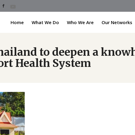
Home
What We Do
Who We Are
Our Networks
hailand to deepen a know
ort Health System