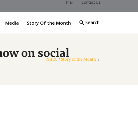
Thai
Contact Us
Search
Media
Story Of the Month
how on social
NHCO
/
Story of the Month
/