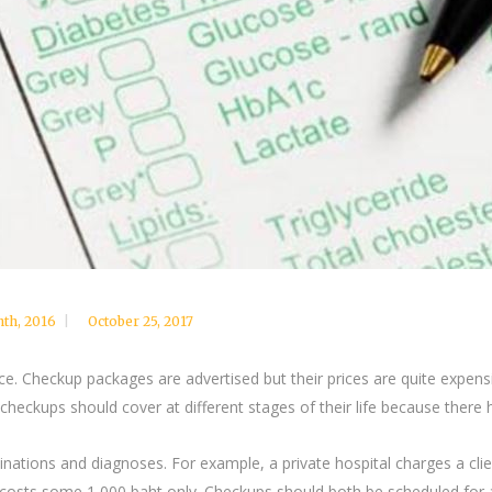
nth
,
2016
October 25, 2017
ce. Checkup packages are advertised but their prices are quite expen
heckups should cover at different stages of their life because there
ions and diagnoses. For example, a private hospital charges a clie
n costs some 1,000 baht only. Checkups should both be scheduled for