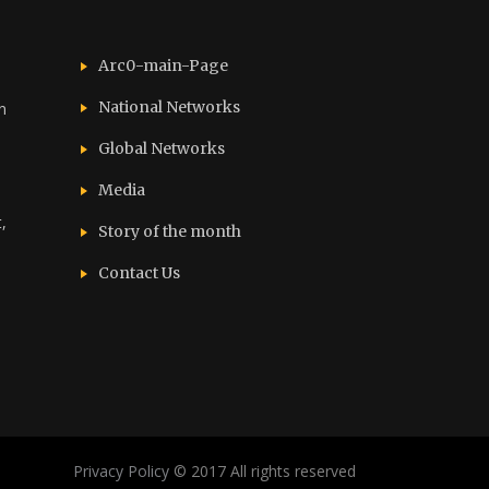
Arc0-main-Page
National Networks
n
Global Networks
Media
,
Story of the month
Contact Us
Privacy Policy
© 2017 All rights reserved