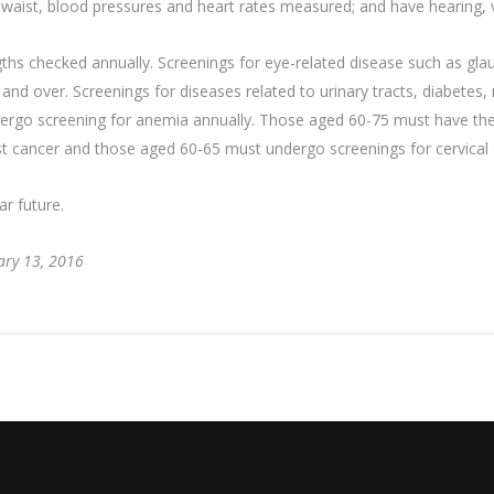
waist, blood pressures and heart rates measured; and have hearing, vi
ths checked annually. Screenings for eye-related disease such as gla
nd over. Screenings for diseases related to urinary tracts, diabetes
rgo screening for anemia annually. Those aged 60-75 must have their
t cancer and those aged 60-65 must undergo screenings for cervical 
ar future.
ary 13, 2016