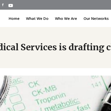
Home
What We Do
Who We Are
Our Networks
cal Services is drafting 