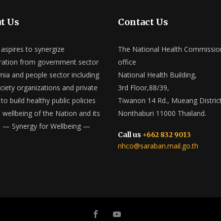
t Us
Contact Us
spires to synergize
The National Health Commissio
ation from government sector
office
ia and people sector including
National Health Building,
ociety organizations and private
3rd Floor,88/39,
to build healthy public policies
Tiwanon 14 Rd., Mueang District
e wellbeing of the Nation and its
Nonthaburi 11000 Thailand.
 — Synergy for Wellbeing —
Call us
+662 832 9013
nhco@saraban.mail.go.th