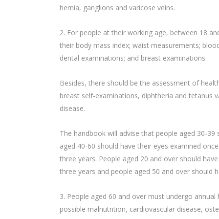
hernia, ganglions and varicose veins.
2. For people at their working age, between 18 a
their body mass index; waist measurements; blood 
dental examinations; and breast examinations.
Besides, there should be the assessment of health 
breast self-examinations, diphtheria and tetanus
disease.
The handbook will advise that people aged 30-39 
aged 40-60 should have their eyes examined once
three years. People aged 20 and over should have 
three years and people aged 50 and over should ha
3. People aged 60 and over must undergo annual his
possible malnutrition, cardiovascular disease, os