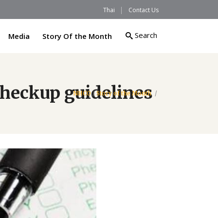
Thai
Contact Us
Search
Media
Story Of the Month
checkup guidelines
NHCO
/
Story of the Month
/