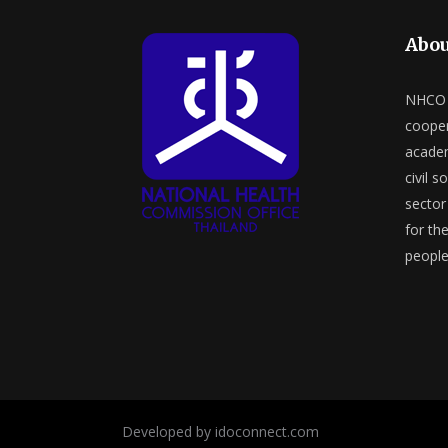
Abou
NHCO a
cooper
academ
civil s
sector 
for th
people
Developed by idoconnect.com