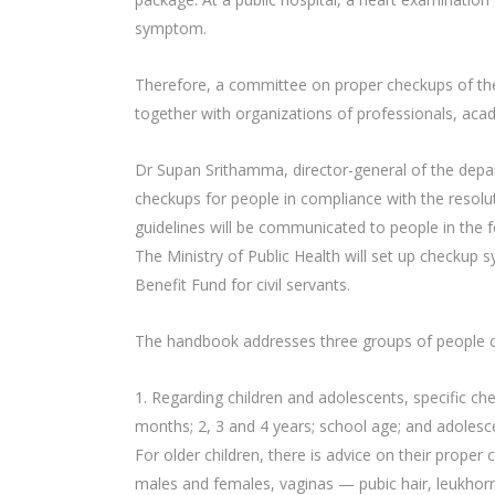
symptom.
Therefore, a committee on proper checkups of the
together with organizations of professionals, acad
Dr Supan Srithamma, director-general of the depar
checkups for people in compliance with the resolu
guidelines will be communicated to people in the f
The Ministry of Public Health will set up checkup 
Benefit Fund for civil servants.
The handbook addresses three groups of people ca
1. Regarding children and adolescents, specific ch
months; 2, 3 and 4 years; school age; and adolesc
For older children, there is advice on their proper
males and females, vaginas — pubic hair, leukhorre