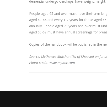
dementia; undergo checkups; have weight, height, 
People aged 65 and over must have their arm leng
aged 60-64 and every 1-2 years for those aged 65 a
annually. People aged 70 years and over must unde
aged 60-69 must have annual screenings for breas
Copies of the handbook will be published in the ne
Source: Methawee Matchantika of Khaosod on Janu
Photo credit:
www.myvmc.com