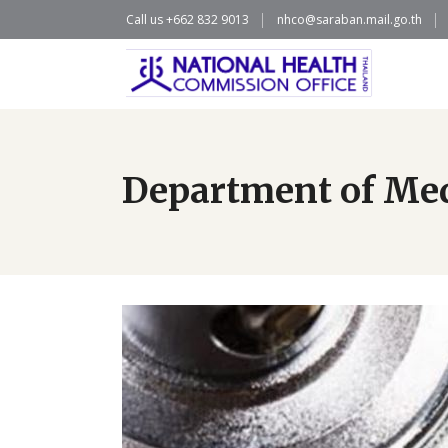
Call us +662 832 9013
nhco@saraban.mail.go.th
Department of Medi