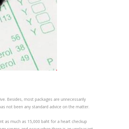
sive. Besides, most packages are unnecessarily
 has not been any standard advice on the matter.
nt as much as 15,000 baht for a heart checkup
 age ranges and occur when there is an unpleasant