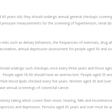
nd 60 years old, they should undergo annual general checkups coveri
pressure measurements for the screening of hypertension, renal dise
risks such as dietary behaviors, the frequencies of exercises, drug 
 vaccination, annual depression assessment for people aged 50 and o
should undergo such checkups once every three years and those aged
. People aged 18-60 should have an anemia test. People aged 35 and
their blood lipids checked every five years. Women aged 30 and over
ve annual screenings of colorectal cancer.
tory taking which covers their vision, hearing, falls and incontinenc
teoporosis and depression. Persons aged 65 years and over must be as