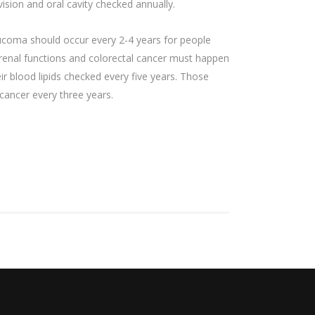
sion and oral cavity checked annually.
ucoma should occur every 2-4 years for people
, renal functions and colorectal cancer must happen
 blood lipids checked every five years. Those
cancer every three years.