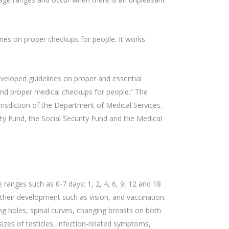
nes on proper checkups for people. It works
veloped guidelines on proper and essential
 and proper medical checkups for people.” The
risdiction of the Department of Medical Services.
ty Fund, the Social Security Fund and the Medical
 ranges such as 0-7 days; 1, 2, 4, 6, 9, 12 and 18
their development such as vision, and vaccination.
ing holes, spinal curves, changing breasts on both
izes of testicles, infection-related symptoms,