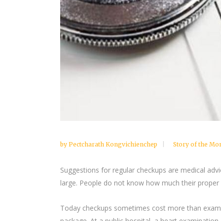
by
Pectcharath Kongvichienchep
Story of the Mo
Suggestions for regular checkups are medical advi
large. People do not know how much their proper c
Today checkups sometimes cost more than examinat
package. At a public hospital, a heart examinatio