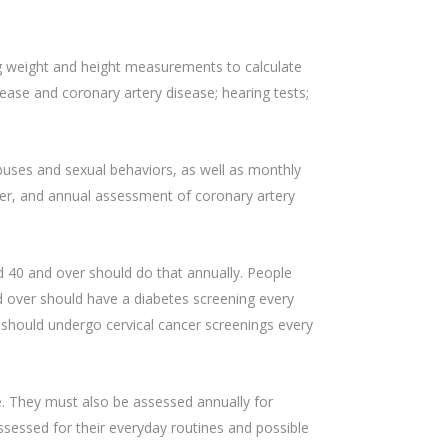
ng weight and height measurements to calculate
ase and coronary artery disease; hearing tests;
abuses and sexual behaviors, as well as monthly
ver, and annual assessment of coronary artery
 40 and over should do that annually. People
 over should have a diabetes screening every
 should undergo cervical cancer screenings every
e. They must also be assessed annually for
sessed for their everyday routines and possible