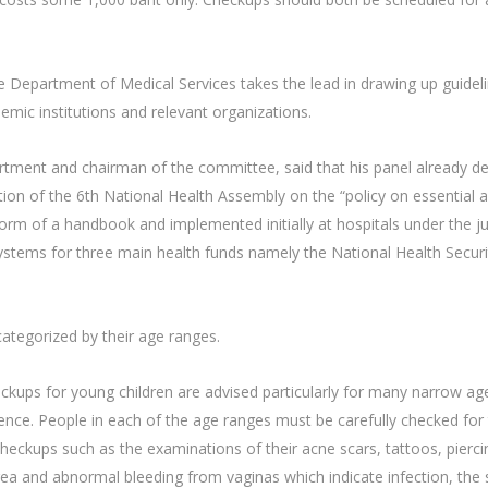
 Department of Medical Services takes the lead in drawing up guideli
emic institutions and relevant organizations.
tment and chairman of the committee, said that his panel already de
tion of the 6th National Health Assembly on the “policy on essential
orm of a handbook and implemented initially at hospitals under the ju
systems for three main health funds namely the National Health Securi
tegorized by their age ranges.
eckups for young children are advised particularly for many narrow age
ence. People in each of the age ranges must be carefully checked for 
 checkups such as the examinations of their acne scars, tattoos, pierc
a and abnormal bleeding from vaginas which indicate infection, the s