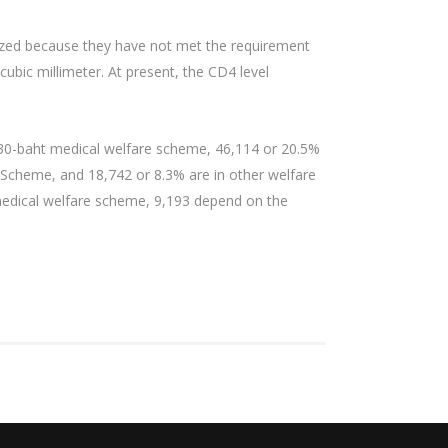
rdized because they have not met the requirement
cubic millimeter. At present, the CD4 level
e 30-baht medical welfare scheme, 46,114 or 20.5%
t Scheme, and 18,742 or 8.3% are in other welfare
t medical welfare scheme, 9,193 depend on the