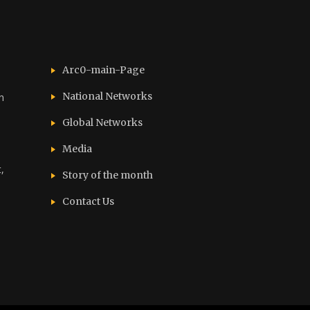
Arc0-main-Page
National Networks
n
Global Networks
Media
,
Story of the month
Contact Us