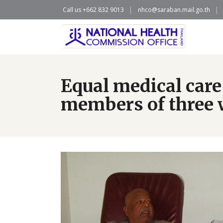
Call us +662 832 9013
nhco@saraban.mail.go.th
Equal medical care
members of three w