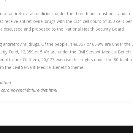
ion of antiretroviral medicines under the three funds must be standa
 receive antiretroviral drugs with the CD4 cell count of 350 cells per 
 be discussed and proposed to the National Health Security Board.
ng antiretroviral drugs. Of the people, 148,357 or 65.9% are under th
urity Fund, 12,059 or 5.4% are under the Civil Servant Medical Benefi
enal failure. Of them, 20,077 exercise their rights under the 30-bah
om the Civil Servant Medical Benefit Scheme.
dition
ronic-renal-failure-diet.html