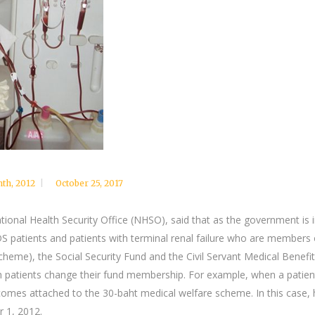
nth
,
2012
October 25, 2017
ional Health Security Office (NHSO), said that as the government is i
DS patients and patients with terminal renal failure who are members
scheme), the Social Security Fund and the Civil Servant Medical Ben
h patients change their fund membership. For example, when a patient
ecomes attached to the 30-baht medical welfare scheme. In this case, 
r 1, 2012.