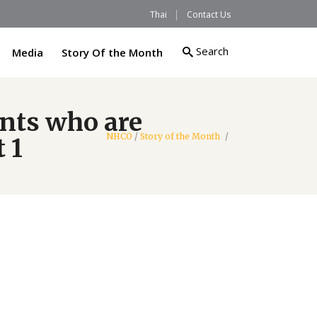
Thai
Contact Us
Search
Media
Story Of the Month
ents who are
NHCO
/
Story of the Month
/
 1