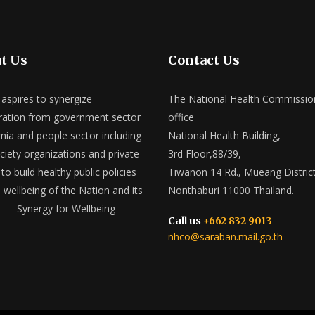
t Us
Contact Us
spires to synergize
The National Health Commissio
ation from government sector
office
ia and people sector including
National Health Building,
ociety organizations and private
3rd Floor,88/39,
to build healthy public policies
Tiwanon 14 Rd., Mueang District
e wellbeing of the Nation and its
Nonthaburi 11000 Thailand.
 — Synergy for Wellbeing —
Call us
+662 832 9013
nhco@saraban.mail.go.th