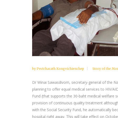
by
Pectcharath Kongvichienchep
Story of the Mo
Dr Winai Sawasdivorn, secretary-general of the Nat
planning to offer equal medical services to HIV/AI
Fund (that supports the 30-baht medical welfare 
provision of continuous quality treatment althoug
with the Social Security Fund, he automatically b
hospital right away. This will take effect on Octobe