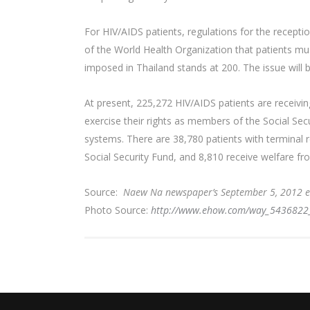
For HIV/AIDS patients, regulations for the recept
of the World Health Organization that patients must
imposed in Thailand stands at 200. The issue will
At present, 225,272 HIV/AIDS patients are receivi
exercise their rights as members of the Social Sec
systems. There are 38,780 patients with terminal r
Social Security Fund, and 8,810 receive welfare fr
Source:
Naew Na newspaper’s September 5, 2012 e
Photo Source:
http://www.ehow.com/way_5436822_ch