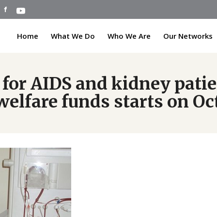
Home
What We Do
Who We Are
Our Networks
 for AIDS and kidney pati
elfare funds starts on Oct