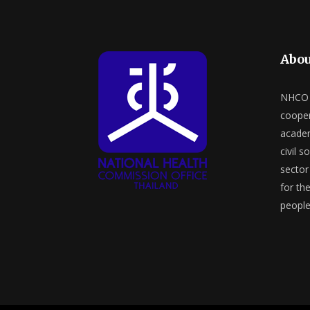
Abou
NHCO a
cooper
academ
civil s
sector 
for th
people