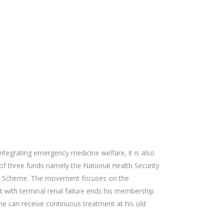
ntegrating emergency medicine welfare, it is also
 of three funds namely the National Health Security
efit Scheme. The movement focuses on the
 with terminal renal failure ends his membership
he can receive continuous treatment at his old