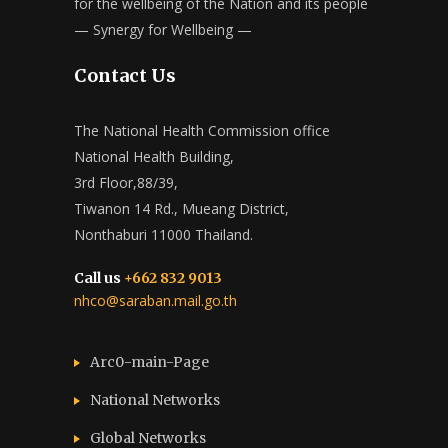
for the wellbeing of the Nation and its people
— Synergy for Wellbeing —
Contact Us
The National Health Commission office
National Health Building,
3rd Floor,88/39,
Tiwanon 14 Rd., Mueang District,
Nonthaburi 11000 Thailand.
Call us
+662 832 9013
nhco@saraban.mail.go.th
Arc0-main-Page
National Networks
Global Networks