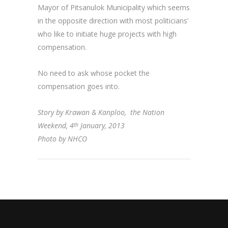
Mayor of Pitsanulok Municipality which seems
in the opposite direction with most politicians’
who like to initiate huge projects with high
compensation.
No need to ask whose pocket the
compensation goes into.
Story by Krawan & Kanploo, the Nation
Weekend, 4
January, 2013
th
Photo by NHCO