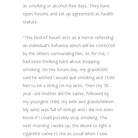
as smoking or alcohol-free days. They have
open forums and set up agreement as health
statute.
“This kind of forum acts as a mirror reflecting
an individual’s behavior which will be corrected
by the others surrounding him. As for me, I
had been thinking hard about stopping
smoking. On the forum day, my grandchild
said he wished I would quit smoking and I told
him to tie a string on my wrist. Then my 70-
year- old mother did the same, followed by
my youngest child, my wife and grandchildren.
My wrist was full of strings and I did not even
know if I could possibly stop smoking. The
next morning I woke up, the desire to light a
cigarette came to me as usual when I saw