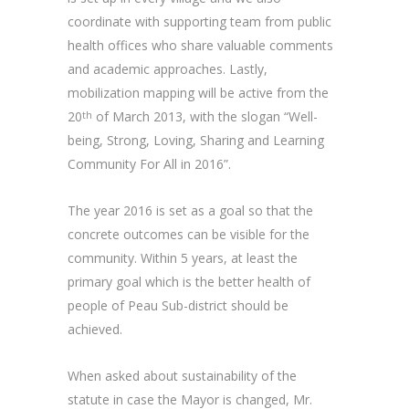
coordinate with supporting team from public
health offices who share valuable comments
and academic approaches. Lastly,
mobilization mapping will be active from the
20
of March 2013, with the slogan “Well-
th
being, Strong, Loving, Sharing and Learning
Community For All in 2016”.
The year 2016 is set as a goal so that the
concrete outcomes can be visible for the
community. Within 5 years, at least the
primary goal which is the better health of
people of Peau Sub-district should be
achieved.
When asked about sustainability of the
statute in case the Mayor is changed, Mr.