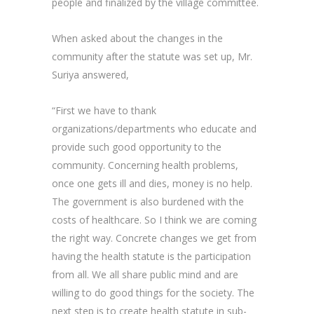
people and finalized by the village committee.
When asked about the changes in the
community after the statute was set up, Mr.
Suriya answered,
“First we have to thank
organizations/departments who educate and
provide such good opportunity to the
community. Concerning health problems,
once one gets ill and dies, money is no help.
The government is also burdened with the
costs of healthcare. So I think we are coming
the right way. Concrete changes we get from
having the health statute is the participation
from all. We all share public mind and are
willing to do good things for the society. The
next step is to create health statute in sub-