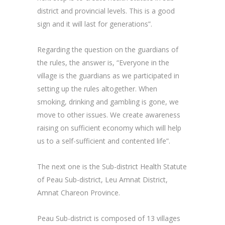
district and provincial levels. This is a good
sign and it will last for generations”.
Regarding the question on the guardians of
the rules, the answer is, “Everyone in the
village is the guardians as we participated in
setting up the rules altogether. When
smoking, drinking and gambling is gone, we
move to other issues. We create awareness
raising on sufficient economy which will help
us to a self-sufficient and contented life”.
The next one is the Sub-district Health Statute
of Peau Sub-district, Leu Amnat District,
Amnat Chareon Province.
Peau Sub-district is composed of 13 villages