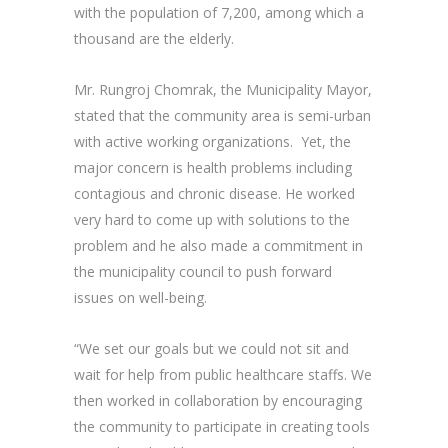
with the population of 7,200, among which a
thousand are the elderly.
Mr. Rungroj Chomrak, the Municipality Mayor,
stated that the community area is semi-urban
with active working organizations. Yet, the
major concern is health problems including
contagious and chronic disease. He worked
very hard to come up with solutions to the
problem and he also made a commitment in
the municipality council to push forward
issues on well-being.
“We set our goals but we could not sit and
wait for help from public healthcare staffs. We
then worked in collaboration by encouraging
the community to participate in creating tools