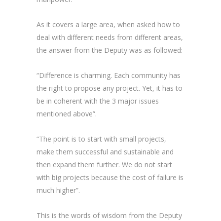
As it covers a large area, when asked how to
deal with different needs from different areas,
the answer from the Deputy was as followed:
“Difference is charming. Each community has
the right to propose any project. Yet, it has to
be in coherent with the 3 major issues
mentioned above”.
“The point is to start with small projects,
make them successful and sustainable and
then expand them further. We do not start
with big projects because the cost of failure is
much higher”.
This is the words of wisdom from the Deputy