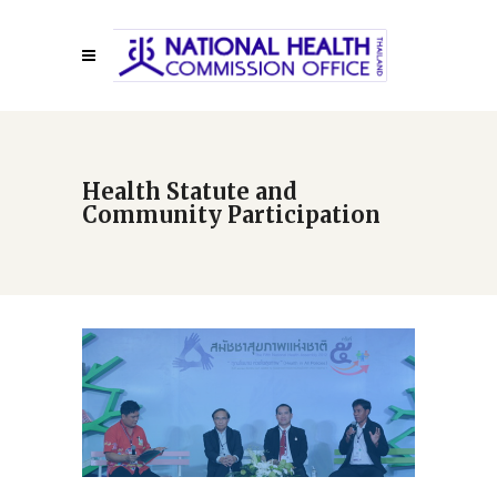
Health Statute and
Community Participation