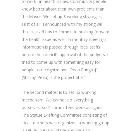
to work on health issues. Community people
know better about their own problems than
the Mayor. We set up 3 working strategies.
First of all, I announced with my strong will
that all staff has to commit in pushing forward
the health issue as well. In monthly meetings,
information is passed through local staffs
before the council’s approval of the budgets. I
tried to come up with something easy for
people to recognize and “Peau Rungroj”
(Shining Peau) is the project title.”
The second matter is to set up working
mechanism. We cannot do everything
ourselves, so 4 committees were assigned.
The Statue Drafting Committee consisting of
local teachers was organized; a working group
is set up in every village and we also