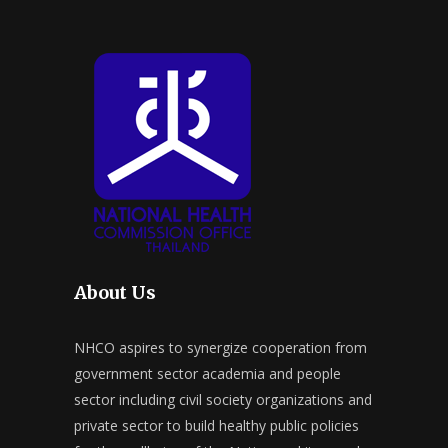
About Us
NHCO aspires to synergize cooperation from
government sector academia and people
sector including civil society organizations and
private sector to build healthy public policies