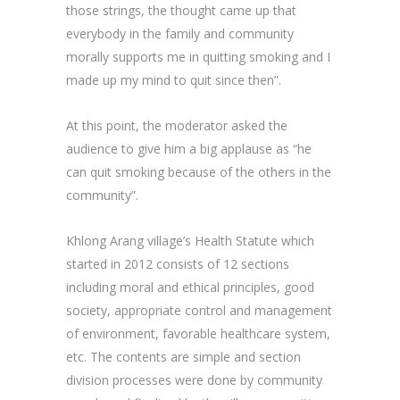
those strings, the thought came up that
everybody in the family and community
morally supports me in quitting smoking and I
made up my mind to quit since then”.
At this point, the moderator asked the
audience to give him a big applause as “he
can quit smoking because of the others in the
community”.
Khlong Arang village’s Health Statute which
started in 2012 consists of 12 sections
including moral and ethical principles, good
society, appropriate control and management
of environment, favorable healthcare system,
etc. The contents are simple and section
division processes were done by community