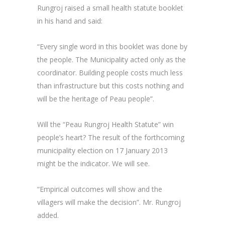
Rungroj raised a small health statute booklet
in his hand and said:
“Every single word in this booklet was done by
the people. The Municipality acted only as the
coordinator. Building people costs much less
than infrastructure but this costs nothing and
will be the heritage of Peau people”.
Will the “Peau Rungroj Health Statute” win
people’s heart? The result of the forthcoming
municipality election on 17 January 2013
might be the indicator. We will see.
“Empirical outcomes will show and the
villagers will make the decision”. Mr. Rungroj
added.