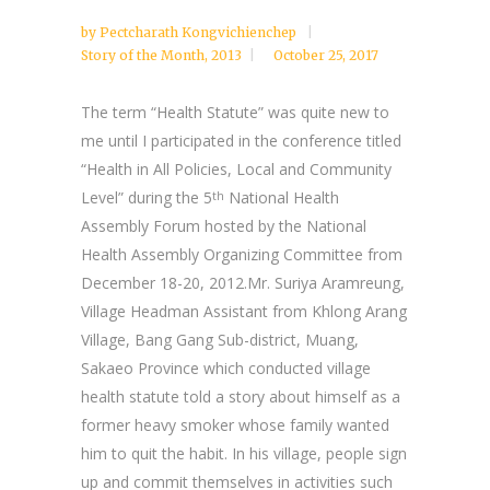
by
Pectcharath Kongvichienchep
Story of the Month
,
2013
October 25, 2017
The term “Health Statute” was quite new to
me until I participated in the conference titled
“Health in All Policies, Local and Community
Level” during the 5
National Health
th
Assembly Forum hosted by the National
Health Assembly Organizing Committee from
December 18-20, 2012.Mr. Suriya Aramreung,
Village Headman Assistant from Khlong Arang
Village, Bang Gang Sub-district, Muang,
Sakaeo Province which conducted village
health statute told a story about himself as a
former heavy smoker whose family wanted
him to quit the habit. In his village, people sign
up and commit themselves in activities such