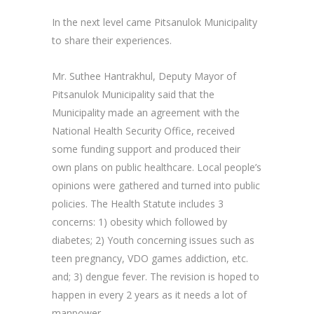
In the next level came Pitsanulok Municipality
to share their experiences.
Mr. Suthee Hantrakhul, Deputy Mayor of
Pitsanulok Municipality said that the
Municipality made an agreement with the
National Health Security Office, received
some funding support and produced their
own plans on public healthcare. Local people’s
opinions were gathered and turned into public
policies. The Health Statute includes 3
concerns: 1) obesity which followed by
diabetes; 2) Youth concerning issues such as
teen pregnancy, VDO games addiction, etc.
and; 3) dengue fever. The revision is hoped to
happen in every 2 years as it needs a lot of
manpower.