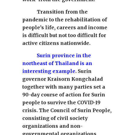
Transition from the
pandemic to the rehabilitation of
people’s life, careers and income
is difficult but not too difficult for
active citizens nationwide.
Surin province in the
northeast of Thailand is an
interesting example
. Surin
governor Kraisorn Kongchalad
together with many parties set a
90-day course of action for Surin
people to survive the COVID-19
crisis. The Council of Surin People,
consisting of civil society
organizations and non-
governmental organizations,