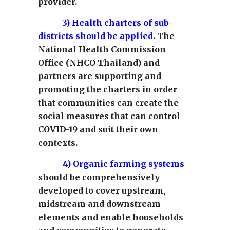
provider.
3)
Health charters of sub-
districts should be applied.
The
National Health Commission
Office (NHCO Thailand) and
partners are supporting and
promoting the charters in order
that communities can create the
social measures that can control
COVID-19 and suit their own
contexts.
4)
Organic farming systems
should be comprehensively
developed to cover upstream,
midstream and downstream
elements and enable households