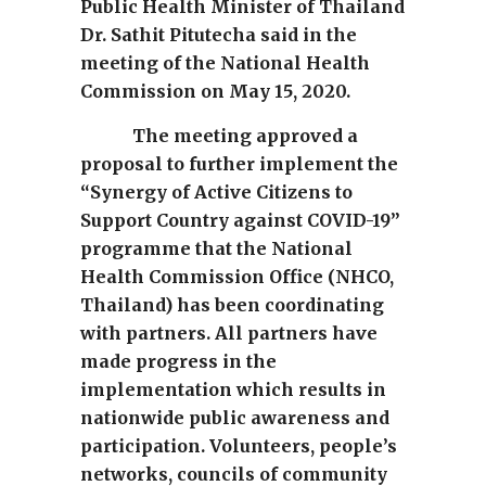
Public Health Minister of Thailand
Dr. Sathit Pitutecha said in the
meeting of the National Health
Commission on May 15, 2020.
The meeting approved a
proposal to further implement the
“Synergy of Active Citizens to
Support Country against COVID-19”
programme that the National
Health Commission Office (NHCO,
Thailand) has been coordinating
with partners. All partners have
made progress in the
implementation which results in
nationwide public awareness and
participation. Volunteers, people’s
networks, councils of community