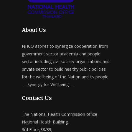
About Us
NHCO aspires to synergize cooperation from
government sector academia and people
sector including civil society organizations and
private sector to build healthy public policies
for the wellbeing of the Nation and its people
— Synergy for Wellbeing —
Contact Us
The National Health Commission office
National Health Building,
3rd Floor,88/39,