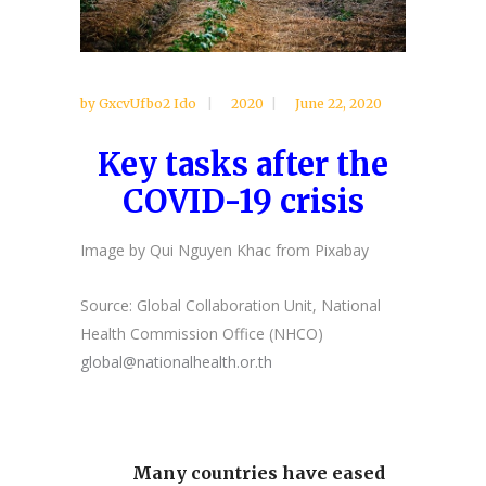
by
GxcvUfbo2 Ido
2020
June 22, 2020
Key tasks after the
COVID-19 crisis
Image by Qui Nguyen Khac from Pixabay
Source: Global Collaboration Unit, National
Health Commission Office (NHCO)
global@nationalhealth.or.th
Many countries have eased