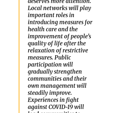
deserves more attention.
Local networks will play
important roles in
introducing measures for
health care and the
improvement of people’s
quality of life after the
relaxation of restrictive
measures. Public
participation will
gradually strengthen
communities and their
own management will
steadily improve.
Experiences in fight
against COVID-19 will