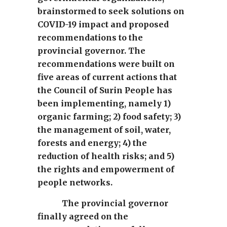
brainstormed to seek solutions on
COVID-19 impact and proposed
recommendations to the
provincial governor. The
recommendations were built on
five areas of current actions that
the Council of Surin People has
been implementing, namely 1)
organic farming; 2) food safety; 3)
the management of soil, water,
forests and energy; 4) the
reduction of health risks; and 5)
the rights and empowerment of
people networks.
The provincial governor
finally agreed on the