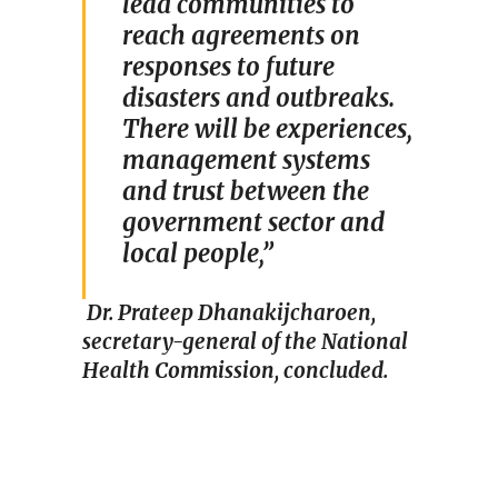
lead communities to
reach agreements on
responses to future
disasters and outbreaks.
There will be experiences,
management systems
and trust between the
government sector and
local people,”
Dr. Prateep Dhanakijcharoen,
secretary-general of the National
Health Commission, concluded.