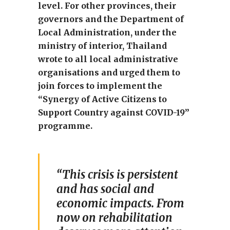
level. For other provinces, their
governors and the Department of
Local Administration, under the
ministry of interior, Thailand
wrote to all local administrative
organisations and urged them to
join forces to implement the
“Synergy of Active Citizens to
Support Country against COVID-19”
programme.
“This crisis is persistent
and has social and
economic impacts. From
now on rehabilitation