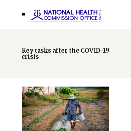
Key tasks after the COVID-19
crisis