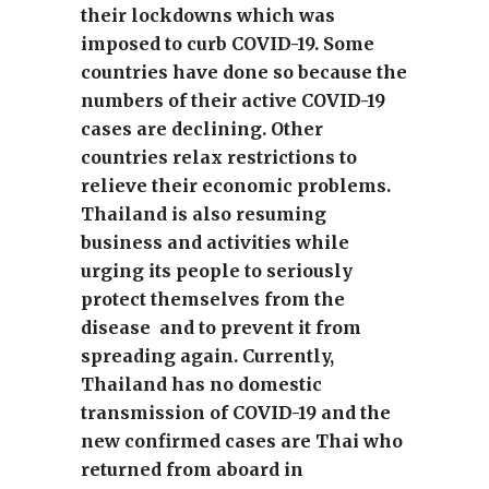
their lockdowns which was
imposed to curb COVID-19. Some
countries have done so because the
numbers of their active COVID-19
cases are declining. Other
countries relax restrictions to
relieve their economic problems.
Thailand is also resuming
business and activities while
urging its people to seriously
protect themselves from the
disease and to prevent it from
spreading again. Currently,
Thailand has no domestic
transmission of COVID-19 and the
new confirmed cases are Thai who
returned from aboard in