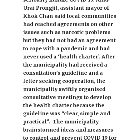
Urai Prongjit, assistant mayor of
Khok Chan said local communities
had reached agreements on other
issues such as narcotic problems
but they had not had an agreement
to cope with a pandemic and had
never used a ‘health charter’. After
the municipality had received a
consultation’s guideline and a
letter seeking cooperation, the
municipality swiftly organised
consultative meetings to develop
the health charter because the
guideline was “clear, simple and
practical”. The municipality
brainstormed ideas and measures
to control and prevent COVID-19 for