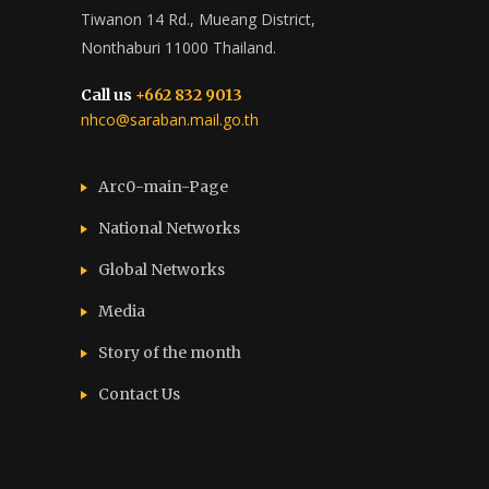
Tiwanon 14 Rd., Mueang District,
Nonthaburi 11000 Thailand.
Call us
+662 832 9013
nhco@saraban.mail.go.th
Arc0-main-Page
National Networks
Global Networks
Media
Story of the month
Contact Us