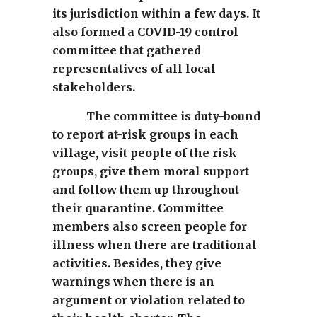
its jurisdiction within a few days. It
also formed a COVID-19 control
committee that gathered
representatives of all local
stakeholders.
The committee is duty-bound
to report at-risk groups in each
village, visit people of the risk
groups, give them moral support
and follow them up throughout
their quarantine. Committee
members also screen people for
illness when there are traditional
activities. Besides, they give
warnings when there is an
argument or violation related to