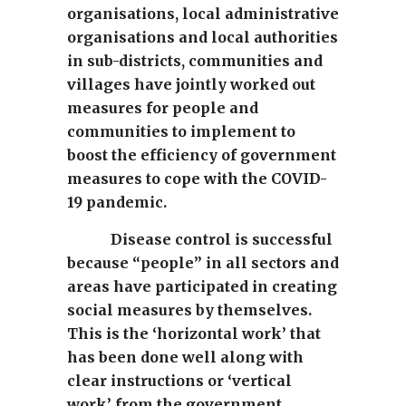
organisations, local administrative
organisations and local authorities
in sub-districts, communities and
villages have jointly worked out
measures for people and
communities to implement to
boost the efficiency of government
measures to cope with the COVID-
19 pandemic.
Disease control is successful
because “people” in all sectors and
areas have participated in creating
social measures by themselves.
This is the ‘horizontal work’ that
has been done well along with
clear instructions or ‘vertical
work’ from the government.