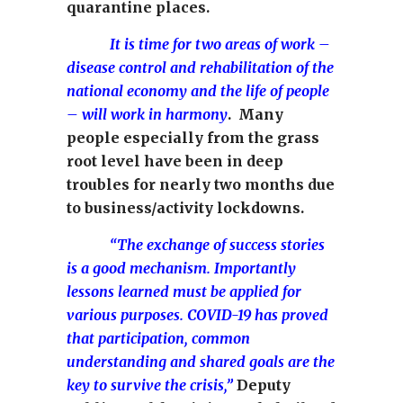
quarantine places.
It is time for two areas of work –
disease control and rehabilitation of the
national economy and the life of people
– will work in harmony
. Many
people especially from the grass
root level have been in deep
troubles for nearly two months due
to business/activity lockdowns.
“The exchange of success stories
is a good mechanism. Importantly
lessons learned must be applied for
various purposes. COVID-19 has proved
that participation, common
understanding and shared goals are the
key to survive the crisis,”
Deputy