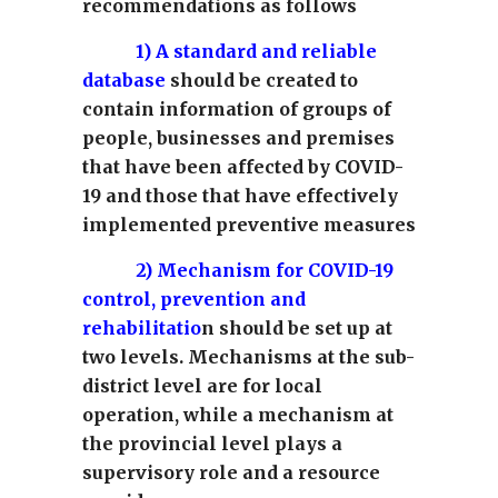
recommendations as follows
1) A standard and reliable
database
should be created to
contain information of groups of
people, businesses and premises
that have been affected by COVID-
19 and those that have effectively
implemented preventive measures
2)
Mechanism for COVID-19
control, prevention and
rehabilitatio
n should be set up at
two levels. Mechanisms at the sub-
district level are for local
operation, while a mechanism at
the provincial level plays a
supervisory role and a resource