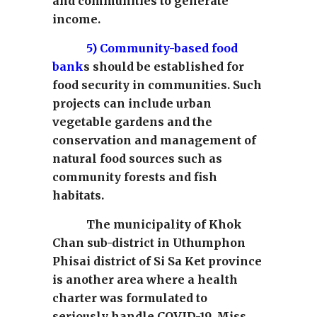
and communities to generate
income.
5)
Community-based food
bank
s should be established for
food security in communities. Such
projects can include urban
vegetable gardens and the
conservation and management of
natural food sources such as
community forests and fish
habitats.
The municipality of Khok
Chan sub-district in Uthumphon
Phisai district of Si Sa Ket province
is another area where a health
charter was formulated to
seriously handle COVID-19. Miss