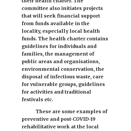
their health charter. The
committee also initiates projects
that will seek financial support
from funds available in the
locality, especially local health
funds. The health charter contains
guidelines for individuals and
families, the management of
public areas and organisations,
environmental conservation, the
disposal of infectious waste, care
for vulnerable groups, guidelines
for activities and traditional
festivals etc.
These are some examples of
preventive and post-COVID-19
rehabilitative work at the local