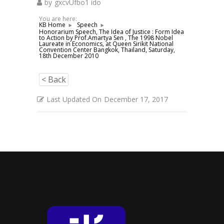
by
gxcvUfbo1 ido
You are here:
KB Home
Speech
Honorarium Speech, The Idea of Justice : Form Idea
to Action by Prof.Amartya Sen , The 1998 Nobel
Laureate in Economics, at Queen Sirikit National
Convention Center Bangkok, Thailand, Saturday,
18th December 2010
< Back
Last Updated On
December 17, 2017