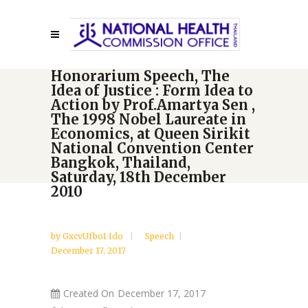
Honorarium Speech, The
Idea of Justice : Form Idea to
Action by Prof.Amartya Sen ,
The 1998 Nobel Laureate in
Economics, at Queen Sirikit
National Convention Center
Bangkok, Thailand,
Saturday, 18th December
2010
by
GxcvUfbo1 Ido
Speech
December 17, 2017
Created On
December 17, 2017