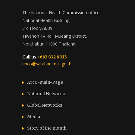
The National Health Commission office
National Health Building,
3rd Floor,88/39,
Tiwanon 14 Rd., Mueang District,
Nonthaburi 11000 Thailand.
Call us
+662 832 9013
nhco@saraban.mail.go.th
Arc0-main-Page
National Networks
Global Networks
Media
Story of the month