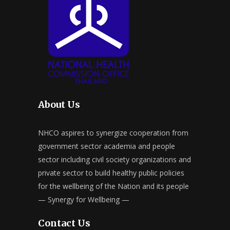
About Us
NHCO aspires to synergize cooperation from
government sector academia and people
sector including civil society organizations and
private sector to build healthy public policies
for the wellbeing of the Nation and its people
— Synergy for Wellbeing —
Contact Us