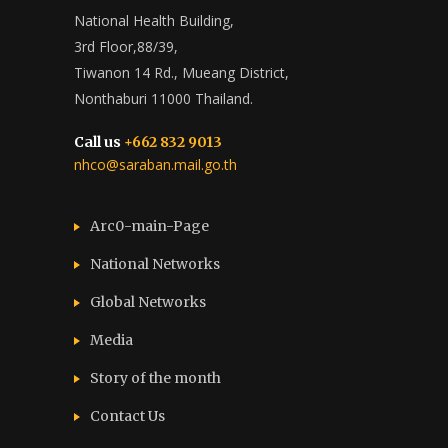
National Health Building,
3rd Floor,88/39,
Tiwanon 14 Rd., Mueang District,
Nonthaburi 11000 Thailand.
Call us
+662 832 9013
nhco@saraban.mail.go.th
Arc0-main-Page
National Networks
Global Networks
Media
Story of the month
Contact Us