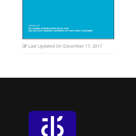
Last Updated On
December 17, 2017