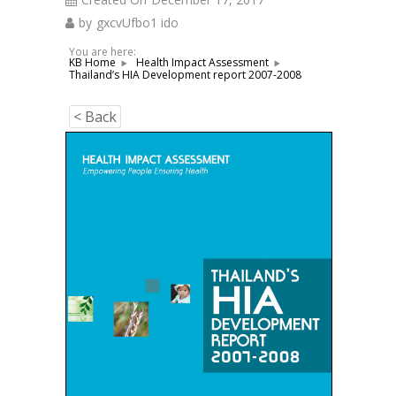
by
gxcvUfbo1 ido
You are here:
KB Home
Health Impact Assessment
Thailand’s HIA Development report 2007-2008
< Back