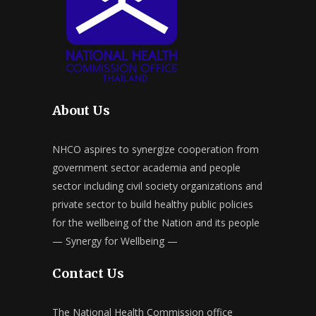
About Us
NHCO aspires to synergize cooperation from
government sector academia and people
sector including civil society organizations and
private sector to build healthy public policies
for the wellbeing of the Nation and its people
— Synergy for Wellbeing —
Contact Us
The National Health Commission office