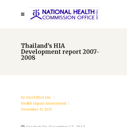
Thailand’s HIA
Development report 2007-
2008
by
GxcvUfbo1 Ido
Health Impact Assessment
December 17, 2017
Created On
December 17, 2017