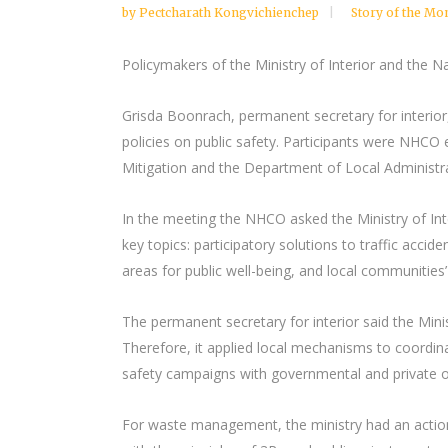
by
Pectcharath Kongvichienchep
Story of the Mo
Policymakers of the Ministry of Interior and the N
Grisda Boonrach, permanent secretary for interior
policies on public safety. Participants were NHCO
Mitigation and the Department of Local Administra
In the meeting the NHCO asked the Ministry of Int
key topics: participatory solutions to traffic a
areas for public well-being, and local communities’
The permanent secretary for interior said the Minis
Therefore, it applied local mechanisms to coordina
safety campaigns with governmental and private or
For waste management, the ministry had an action 