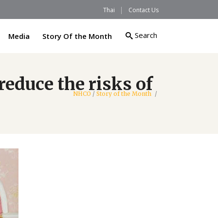
Thai
Contact Us
Search
Media
Story Of the Month
reduce the risks of
NHCO
/
Story of the Month
/