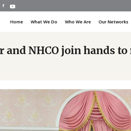
Home
What We Do
Who We Are
Our Networks
or and NHCO join hands to 