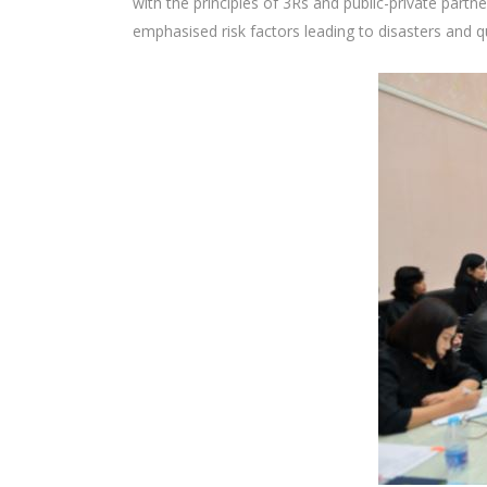
with the principles of 3Rs and public-private part
emphasised risk factors leading to disasters and qu