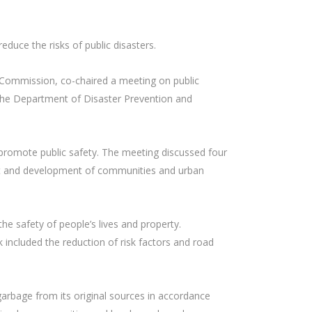
duce the risks of public disasters.
h Commission, co-chaired a meeting on public
 the Department of Disaster Prevention and
 promote public safety. The meeting discussed four
ent and development of communities and urban
he safety of people’s lives and property.
 included the reduction of risk factors and road
garbage from its original sources in accordance