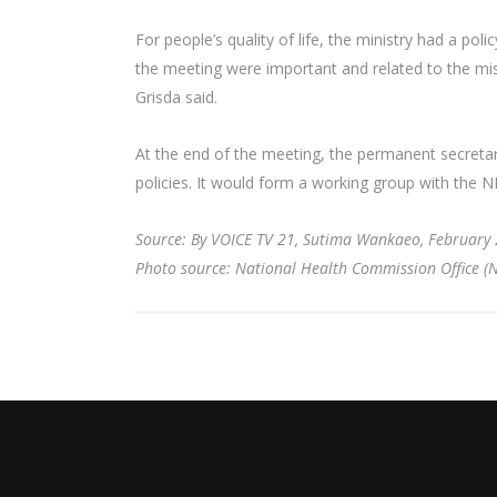
For people’s quality of life, the ministry had a pol
the meeting were important and related to the missi
Grisda said.
At the end of the meeting, the permanent secretary 
policies. It would form a working group with the 
Source: By VOICE TV 21, Sutima Wankaeo, February 
Photo source: National Health Commission Office