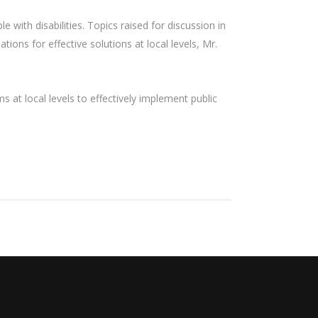
e with disabilities. Topics raised for discussion in
ions for effective solutions at local levels, Mr.
 at local levels to effectively implement public