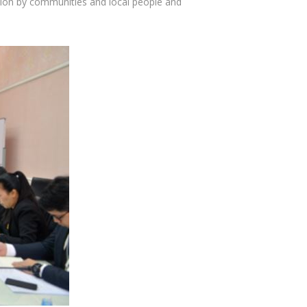
pation by communities and local people and