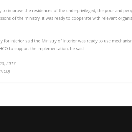
icy to improve the residences of the underprivileged, the poor and peopl
ons of the ministry. It was ready to cooperate with relevant organisat
for interior said the Ministry of Interior was ready to use mechanisms
NHCO to support the implementation, he said.
28, 2017
 (NHCO)