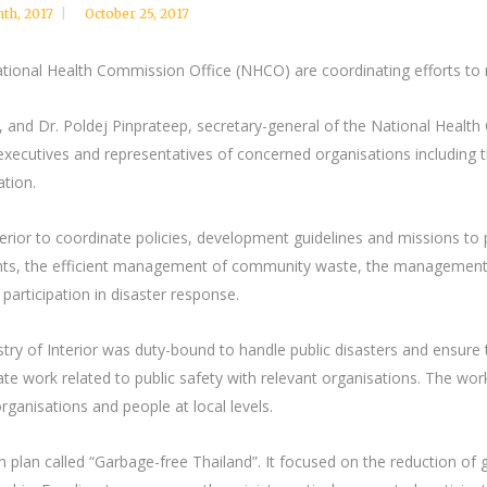
nth
,
2017
October 25, 2017
ational Health Commission Office (NHCO) are coordinating efforts to re
, and Dr. Poldej Pinprateep, secretary-general of the National Healt
 executives and representatives of concerned organisations including
tion.
erior to coordinate policies, development guidelines and missions to
ccidents, the efficient management of community waste, the managem
 participation in disaster response.
try of Interior was duty-bound to handle public disasters and ensure t
te work related to public safety with relevant organisations. The work
ganisations and people at local levels.
plan called “Garbage-free Thailand”. It focused on the reduction of 