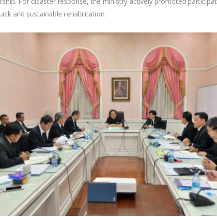
nership. For disaster response, the ministry actively promoted partici
ick and sustainable rehabilitation.