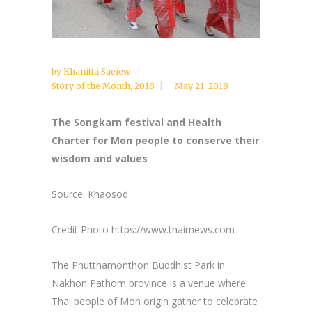
by
Khanitta Saeiew
Story of the Month
,
2018
May 21, 2018
The Songkarn festival and Health
Charter for Mon people to conserve their
wisdom and values
Source: Khaosod
Credit Photo https://www.thairnews.com
The Phutthamonthon Buddhist Park in
Nakhon Pathom province is a venue where
Thai people of Mon origin gather to celebrate