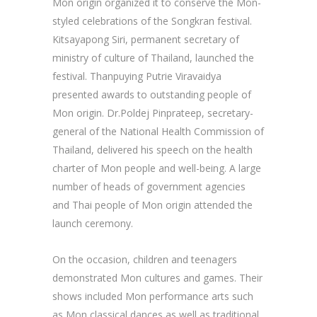
Mon origin organized it to conserve the Mon-
styled celebrations of the Songkran festival.
Kitsayapong Siri, permanent secretary of
ministry of culture of Thailand, launched the
festival. Thanpuying Putrie Viravaidya
presented awards to outstanding people of
Mon origin. Dr.Poldej Pinprateep, secretary-
general of the National Health Commission of
Thailand, delivered his speech on the health
charter of Mon people and well-being. A large
number of heads of government agencies
and Thai people of Mon origin attended the
launch ceremony.
On the occasion, children and teenagers
demonstrated Mon cultures and games. Their
shows included Mon performance arts such
as Mon classical dances as well as traditional