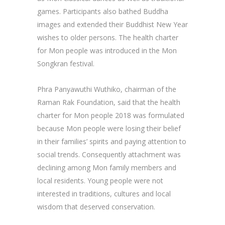
games. Participants also bathed Buddha
images and extended their Buddhist New Year
wishes to older persons. The health charter
for Mon people was introduced in the Mon
Songkran festival.
Phra Panyawuthi Wuthiko, chairman of the
Raman Rak Foundation, said that the health
charter for Mon people 2018 was formulated
because Mon people were losing their belief
in their families’ spirits and paying attention to
social trends. Consequently attachment was
declining among Mon family members and
local residents. Young people were not
interested in traditions, cultures and local
wisdom that deserved conservation.