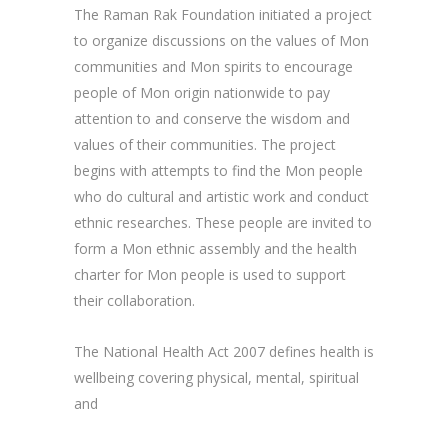
The Raman Rak Foundation initiated a project
to organize discussions on the values of Mon
communities and Mon spirits to encourage
people of Mon origin nationwide to pay
attention to and conserve the wisdom and
values of their communities. The project
begins with attempts to find the Mon people
who do cultural and artistic work and conduct
ethnic researches. These people are invited to
form a Mon ethnic assembly and the health
charter for Mon people is used to support
their collaboration.
The National Health Act 2007 defines health is
wellbeing covering physical, mental, spiritual
and