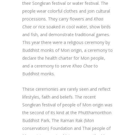
their Songkran festival or water festival. The
people wear colorful clothes and join cultural
processions. They carry flowers and
Khao
Chae
or rice soaked in cool water, show birds
and fish, and demonstrate traditional games.
This year there were a religious ceremony by
Buddhist monks of Mon origin, a ceremony to
declare the health charter for Mon people,
and a ceremony to serve
Khao Chae
to
Buddhist monks.
These ceremonies are rarely seen and reflect
lifestyles, faith and beliefs. The recent
Songkran festival of people of Mon origin was
the second of its kind at the Phutthamonthon
Buddhist Park. The Raman Rak (Mon
conservation) Foundation and Thai people of