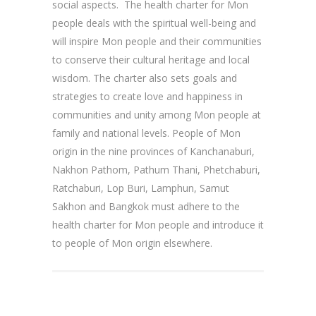
social aspects. The health charter for Mon
people deals with the spiritual well-being and
will inspire Mon people and their communities
to conserve their cultural heritage and local
wisdom. The charter also sets goals and
strategies to create love and happiness in
communities and unity among Mon people at
family and national levels. People of Mon
origin in the nine provinces of Kanchanaburi,
Nakhon Pathom, Pathum Thani, Phetchaburi,
Ratchaburi, Lop Buri, Lamphun, Samut
Sakhon and Bangkok must adhere to the
health charter for Mon people and introduce it
to people of Mon origin elsewhere.