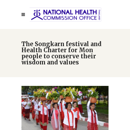
The Songkarn festival and
Health Charter for Mon
people to conserve their
wisdom and values