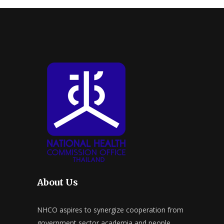
About Us
NHCO aspires to synergize cooperation from
government sector academia and people