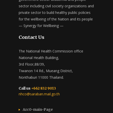
sector including civil society organizations and
private sector to build healthy public policies
for the wellbeing of the Nation and its people
— Synergy for Wellbeing —
Contact Us
The National Health Commission office
National Health Building,
3rd Floor,88/39,
Tiwanon 14 Rd., Mueang District,
Nonthaburi 11000 Thailand.
Call us
+662 832 9013
nhco@saraban.mail.go.th
Arc0-main-Page