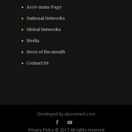
Arc0-main-Page
National Networks
Global Networks
Media
Story of the month
Contact Us
Developed by idoconnect.com
Privacy Policy
© 2017 All rights reserved