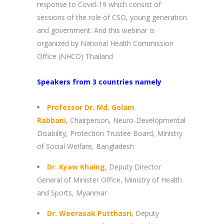
response to Covid-19 which consist of
sessions of the role of CSO, young generation
and government. And this webinar is
organized by National Health Commission
Office (NHCO) Thailand
Speakers from 3 countries namely
Professor Dr. Md. Golam
Rabbani,
Chairperson, Neuro-Developmental
Disability, Protection Trustee Board, Ministry
of Social Welfare, Bangladesh
Dr. Kyaw Khaing,
Deputy Director
General of Minister Office, Ministry of Health
and Sports, Myanmar
Dr. Weerasak Putthasri
, Deputy