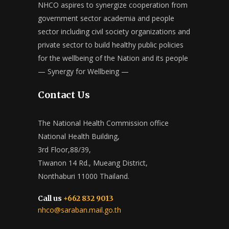
NHCO aspires to synergize cooperation from
government sector academia and people
sector including civil society organizations and
private sector to build healthy public policies
for the wellbeing of the Nation and its people
— Synergy for Wellbeing —
Contact Us
The National Health Commission office
National Health Building,
3rd Floor,88/39,
Tiwanon 14 Rd., Mueang District,
Nonthaburi 11000 Thailand.
Call us
+662 832 9013
nhco@saraban.mail.go.th