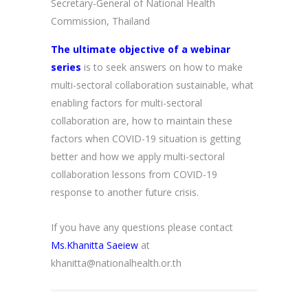
Secretary-General of National Health
Commission, Thailand
The ultimate objective of a webinar
series
is to seek answers on how to make
multi-sectoral collaboration sustainable, what
enabling factors for multi-sectoral
collaboration are, how to maintain these
factors when COVID-19 situation is getting
better and how we apply multi-sectoral
collaboration lessons from COVID-19
response to another future crisis.
If you have any questions please contact
Ms.Khanitta Saeiew
at
khanitta@nationalhealth.or.th