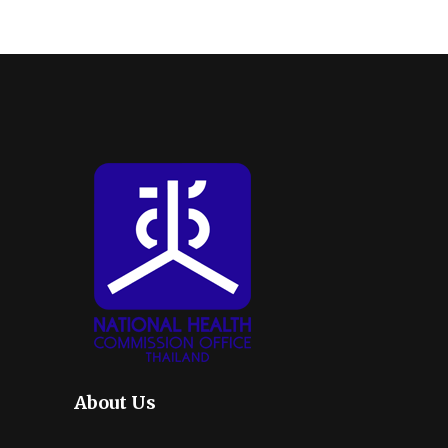
About Us