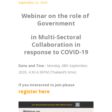
September 21, 2020
Webinar on the role of
Government
in Multi-Sectoral
Collaboration in
response to COVID-19
Date and Tine :
Monday 28th September,
2020, 4.30-6.30PM (Thailand’s time)
If you interested to join please
register here