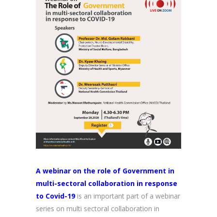
A webinar on the role of Government in
multi-sectoral collaboration in response
to Covid-19
is an important part of a webinar
series on multi sectoral collaboration in