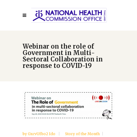
Webinar on the role of
Government in Multi-
Sectoral Collaboration in
response to COVID-19
by
GxcvUfbo2 Ido
Story of the Month