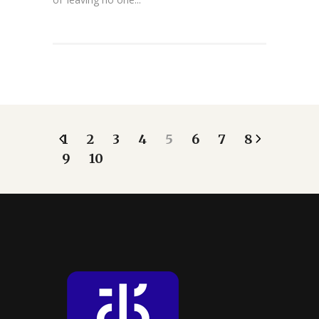
1
2
3
4
5
6
7
8
9
10