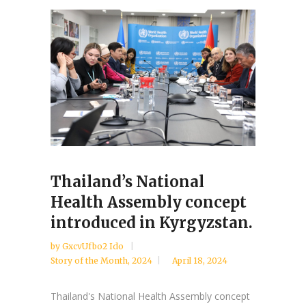
Thailand’s National
Health Assembly concept
introduced in Kyrgyzstan.
by
GxcvUfbo2 Ido
Story of the Month
,
2024
April 18, 2024
Thailand's National Health Assembly concept