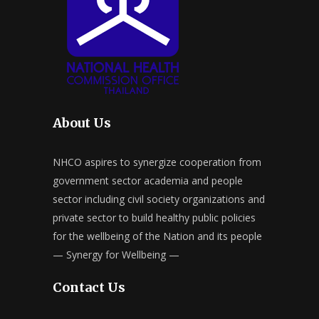
About Us
NHCO aspires to synergize cooperation from
government sector academia and people
sector including civil society organizations and
private sector to build healthy public policies
for the wellbeing of the Nation and its people
— Synergy for Wellbeing —
Contact Us