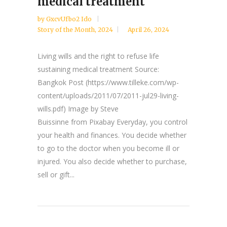
medical treatment
by
GxcvUfbo2 Ido
Story of the Month
,
2024
April 26, 2024
Living wills and the right to refuse life
sustaining medical treatment Source:
Bangkok Post (https://www.tilleke.com/wp-
content/uploads/2011/07/2011-jul29-living-
wills.pdf) Image by Steve
Buissinne from Pixabay Everyday, you control
your health and finances. You decide whether
to go to the doctor when you become ill or
injured. You also decide whether to purchase,
sell or gift...