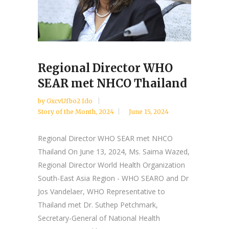
Regional Director WHO
SEAR met NHCO Thailand
by
GxcvUfbo2 Ido
Story of the Month
,
2024
June 15, 2024
Regional Director WHO SEAR met NHCO
Thailand On June 13, 2024, Ms. Saima Wazed,
Regional Director World Health Organization
South-East Asia Region - WHO SEARO and Dr
Jos Vandelaer, WHO Representative to
Thailand met Dr. Suthep Petchmark,
Secretary-General of National Health