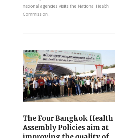
national agencies visits the National Health
Commission...
The Four Bangkok Health
Assembly Policies aim at
improving the quality of