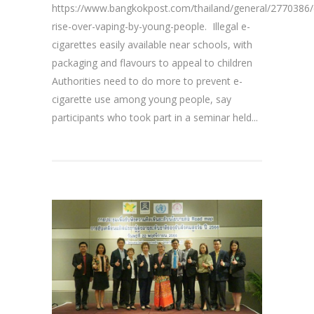
https://www.bangkokpost.com/thailand/general/2770386/
rise-over-vaping-by-young-people. Illegal e-
cigarettes easily available near schools, with
packaging and flavours to appeal to children
Authorities need to do more to prevent e-
cigarette use among young people, say
participants who took part in a seminar held...