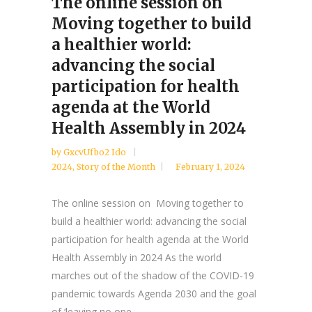
The online session on
Moving together to build
a healthier world:
advancing the social
participation for health
agenda at the World
Health Assembly in 2024
by
GxcvUfbo2 Ido
2024
,
Story of the Month
February 1, 2024
The online session on Moving together to
build a healthier world: advancing the social
participation for health agenda at the World
Health Assembly in 2024 As the world
marches out of the shadow of the COVID-19
pandemic towards Agenda 2030 and the goal
of ‘leaving no one...