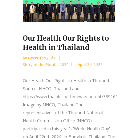
Our Health Our Rights to
Health in Thailand
by
GxcvUfbo2 Ido
Story of the Month
,
2024
April 29, 2024
Our Health Our Rights to Health in Thailand
Source: NHCO, Thailand and
https://www.thaipbs.or.th/news/content/339161
Image by NHCO, Thailand The
representatives of the Thailand National
Health Commission Office (NHCO)
participated in this year’s 'World Health Day'
on April 22nd, 2024, in Bangkok, Thailand. The