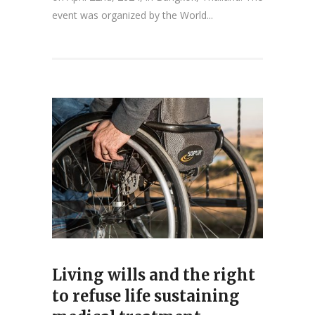
event was organized by the World...
Living wills and the right
to refuse life sustaining