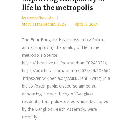
life in the metropolis
by
GxcvUfbo2 Ido
Story of the Month
,
2024
April 17, 2024
The Four Bangkok Health Assembly Policies
aim at improving the quality of life in the
metropolis Source:
https://theactive.net/news/urban-20240331/;
https://prachatai.com/journal/2024/04/108661;
https://en.wikipedia.org/wiki/Giant_Swing In a
bid to foster public discourse aimed at
enhancing the well-being of Bangkok
residents, four policy issues which developed
by the Bangkok Health Assembly, were
recently...