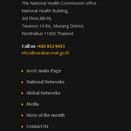
The National Health Commission office
National Health Building,
3rd Floor,88/39,
Tiwanon 14 Rd., Mueang District,
Nonthaburi 11000 Thailand.
Call us
+662 832 9013
nhco@saraban.mail.go.th
Arc0-main-Page
National Networks
Global Networks
Media
Story of the month
Contact Us