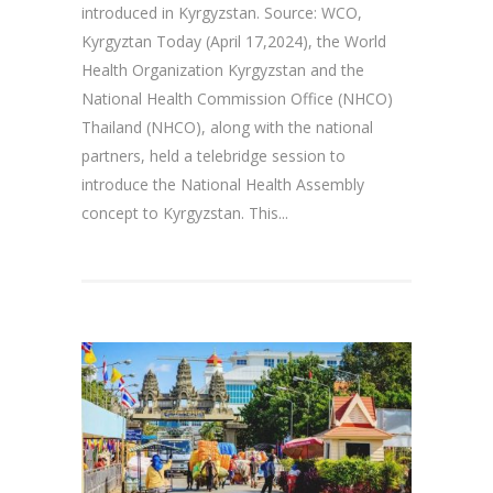
introduced in Kyrgyzstan. Source: WCO,
Kyrgyztan Today (April 17,2024), the World
Health Organization Kyrgyzstan and the
National Health Commission Office (NHCO)
Thailand (NHCO), along with the national
partners, held a telebridge session to
introduce the National Health Assembly
concept to Kyrgyzstan. This...