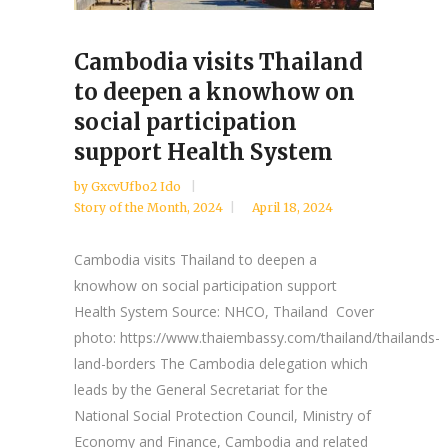
Cambodia visits Thailand
to deepen a knowhow on
social participation
support Health System
by
GxcvUfbo2 Ido
Story of the Month
,
2024
April 18, 2024
Cambodia visits Thailand to deepen a
knowhow on social participation support
Health System Source: NHCO, Thailand Cover
photo: https://www.thaiembassy.com/thailand/thailands-
land-borders The Cambodia delegation which
leads by the General Secretariat for the
National Social Protection Council, Ministry of
Economy and Finance, Cambodia and related