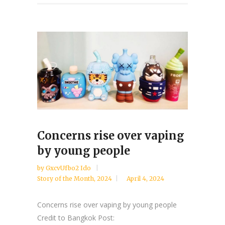
Concerns rise over vaping
by young people
by
GxcvUfbo2 Ido
Story of the Month
,
2024
April 4, 2024
Concerns rise over vaping by young people
Credit to Bangkok Post: