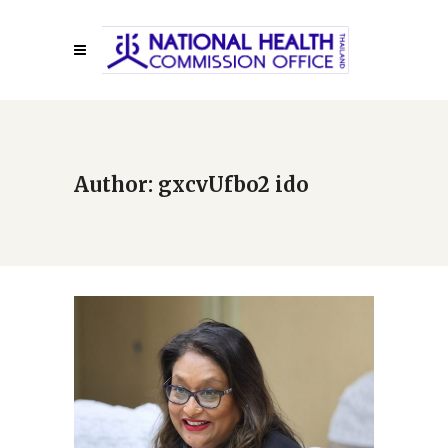
Author: gxcvUfbo2 ido