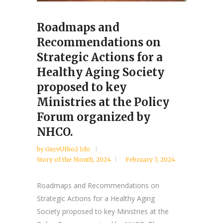
Roadmaps and
Recommendations on
Strategic Actions for a
Healthy Aging Society
proposed to key
Ministries at the Policy
Forum organized by
NHCO.
by
GxcvUfbo2 Ido
Story of the Month
,
2024
February 7, 2024
Roadmaps and Recommendations on
Strategic Actions for a Healthy Aging
Society proposed to key Ministries at the