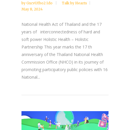
by
GxcvUfbo2 Ido
Talk by Hearts
May 8, 2024
National Health Act of Thailand and the 17
years of interconnectedness of hard and
soft power Holistic Health – Holistic
Partnership This year marks the 17 th
anniversary of the Thailand National Health
Commission Office (NHCO) in its journey of
promoting participatory public policies with 16
National...