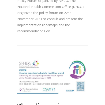
Policy Forum organized by NHCO. The
National Health Commission Office (NHCO)
organized the policy forum on 22nd
November 2023 to consult and present the
implementation roadmaps and the
recommendations on...