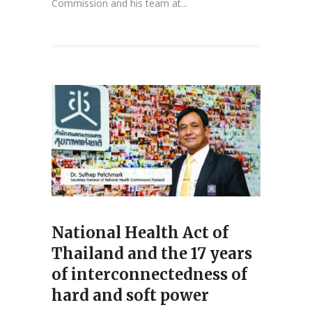
Commission and his team at...
National Health Act of
Thailand and the 17 years
of interconnectedness of
hard and soft power