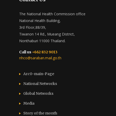
The National Health Commission office
National Health Building,
3rd Floor,88/39,
Tiwanon 14 Rd., Mueang District,
Nonthaburi 11000 Thailand.
Call us
+662 832 9013
nhco@saraban.mail.go.th
Arc0-main-Page
National Networks
Global Networks
Media
Story of the month