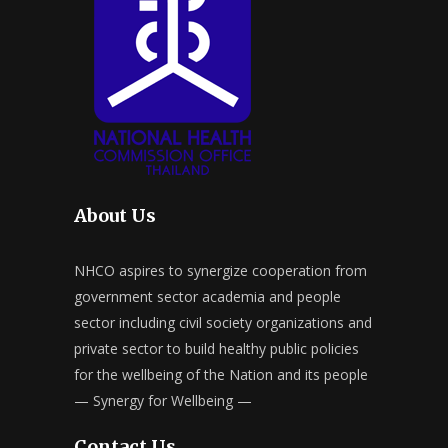
About Us
NHCO aspires to synergize cooperation from
government sector academia and people
sector including civil society organizations and
private sector to build healthy public policies
for the wellbeing of the Nation and its people
— Synergy for Wellbeing —
Contact Us