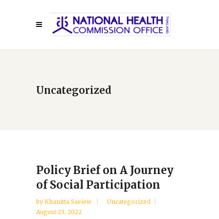
Uncategorized
Policy Brief on A Journey
of Social Participation
by
Khanitta Saeiew
Uncategorized
August 23, 2022