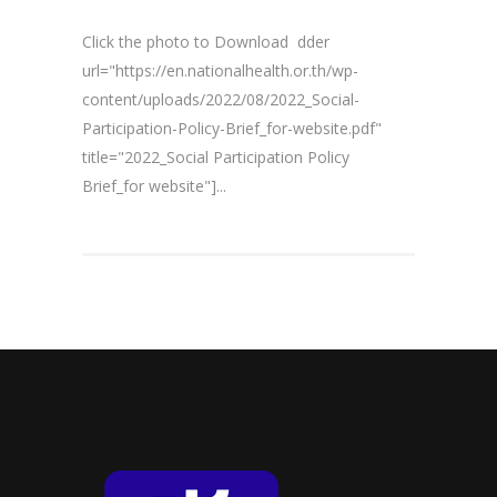
Click the photo to Download dder
url="https://en.nationalhealth.or.th/wp-
content/uploads/2022/08/2022_Social-
Participation-Policy-Brief_for-website.pdf"
title="2022_Social Participation Policy
Brief_for website"]...