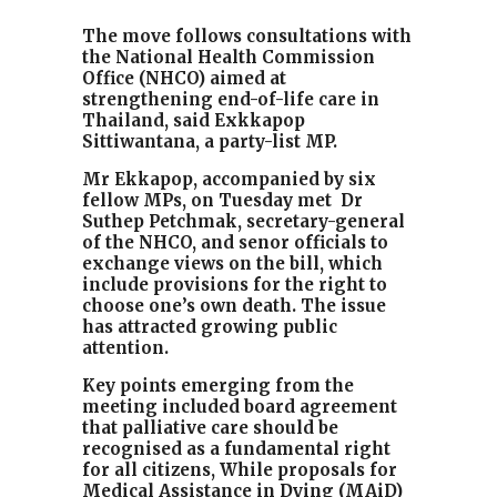
The move follows consultations with
the National Health Commission
Office (NHCO) aimed at
strengthening end-of-life care in
Thailand, said
Exkkapop
Sittiwantana
, a party-list MP.
Mr Ekkapop, accompanied by six
fellow MPs, on Tuesday met Dr
Suthep Petchmak, secretary-general
of the NHCO, and senor officials to
exchange views on the bill, which
include provisions for the right to
choose one’s own death. The issue
has attracted growing public
attention.
Key points emerging from the
meeting included board agreement
that palliative care should be
recognised as a fundamental right
for all citizens, While proposals for
Medical Assistance in Dying (MAiD)