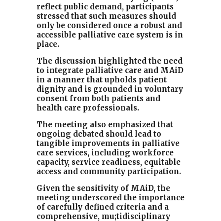
reflect public demand, participants
stressed that such measures should
only be considered once a robust and
accessible palliative care system is in
place.
The discussion highlighted the need
to integrate palliative care and MAiD
in a manner that upholds patient
dignity and is grounded in voluntary
consent from both patients and
health care professionals.
The meeting also emphasized that
ongoing debated should lead to
tangible improvements in palliative
care services, including workforce
capacity, service readiness, equitable
access and community participation.
Given the sensitivity of MAiD, the
meeting underscored the importance
of carefully defined criteria and a
comprehensive, mu;tidisciplinary