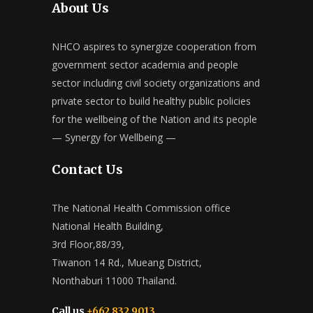
About Us
NHCO aspires to synergize cooperation from
government sector academia and people
sector including civil society organizations and
private sector to build healthy public policies
for the wellbeing of the Nation and its people
— Synergy for Wellbeing —
Contact Us
The National Health Commission office
National Health Building,
3rd Floor,88/39,
Tiwanon 14 Rd., Mueang District,
Nonthaburi 11000 Thailand.
Call us
+662 832 9013