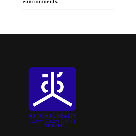
environments.