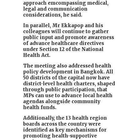
approach emcompassing medical,
legal and communication
considerations, he said.
In parallel, Mr Ekkapop and his
colleagues will continue to gather
public input and promote awareness
of advance healthcare directives
under Section 12 of the National
Health Act.
The meeting also addressed health
policy development in Bangkok. All
50 districts of the capital now have
district-level health charters, shaped
through public participation, that
MPs can use to advance local health
agendas alongside community
health funds.
Additionally, the 13 health region
boards across the country were
identified as key mechanisms for
promoting health-supportive