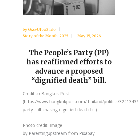
by
GxcvUfbo2 Ido
Story of the Month
,
2025
May 15, 2026
The People’s Party (PP)
has reaffirmed efforts to
advance a proposed
“dignified death” bill.
Credit to Bangkok Post
(https://www.bangkokpost.com/thailand/politics/3241343
party-still-chasing-dignified-death-bill)
Photo credit: Image
by
Parentingupstream
from
Pixabay