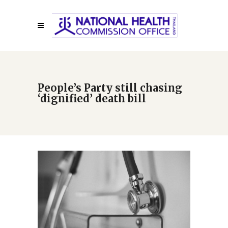
People’s Party still chasing
‘dignified’ death bill