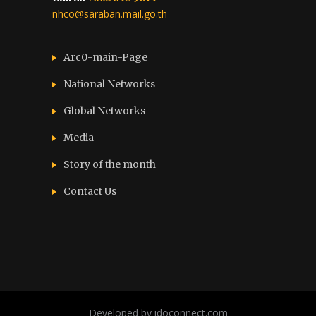
nhco@saraban.mail.go.th
Arc0-main-Page
National Networks
Global Networks
Media
Story of the month
Contact Us
Developed by idoconnect.com