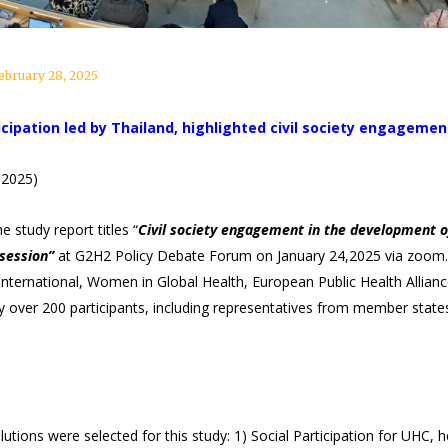
ebruary 28, 2025
cipation led by Thailand, highlighted civil society engagemen
 2025)
 study report titles “
Civil society engagement in the development o
session”
at G2H2 Policy Debate Forum on January 24,2025 via zoom.
n International, Women in Global Health, European Public Health All
 over 200 participants, including representatives from member states
utions were selected for this study: 1) Social Participation for UHC,