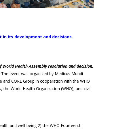
t in its development and decisions.
f World Health Assembly resolution and decision.
 The event was organized by Medicus Mundi
iance and CORE Group in cooperation with the WHO
, the World Health Organization (WHO), and civil
 health and well-being 2) the WHO Fourteenth