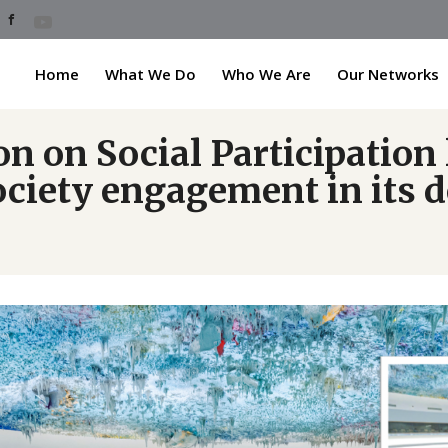
Home
What We Do
Who We Are
Our Networks
 on Social Participation 
society engagement in its