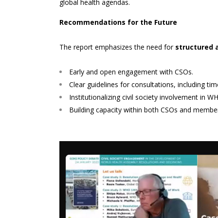
global health agendas.
Recommendations for the Future
The report emphasizes the need for
structured 
Early and open engagement with CSOs.
Clear guidelines for consultations, including 
Institutionalizing civil society involvement in
Building capacity within both CSOs and member s