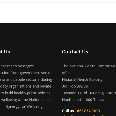
t Us
Contact Us
spires to synergize
The National Health Commissio
ation from government sector
office
ia and people sector including
National Health Building,
ociety organizations and private
3rd Floor,88/39,
to build healthy public policies
Tiwanon 14 Rd., Mueang District
e wellbeing of the Nation and its
Nonthaburi 11000 Thailand.
 — Synergy for Wellbeing —
Call us
+662 832 9013