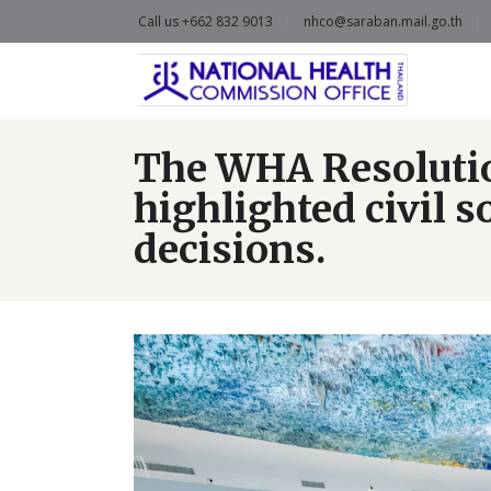
Call us +662 832 9013
nhco@saraban.mail.go.th
The WHA Resolution
highlighted civil 
decisions.