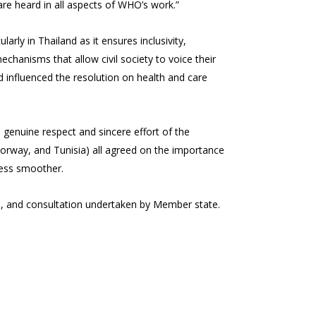
re heard in all aspects of WHO’s work.”
rly in Thailand as it ensures inclusivity,
anisms that allow civil society to voice their
d influenced the resolution on health and care
 genuine respect and sincere effort of the
Norway, and Tunisia) all agreed on the importance
cess smoother.
, and consultation undertaken by Member state.