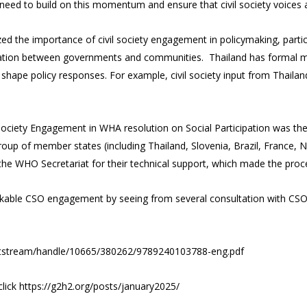
ed to build on this momentum and ensure that civil society voices a
 the importance of civil society engagement in policymaking, particula
ation between governments and communities. Thailand has formal mech
shape policy responses. For example, civil society input from Thailan
Society Engagement in WHA resolution on Social Participation was the
roup of member states (including Thailand, Slovenia, Brazil, France, 
d the WHO Secretariat for their technical support, which made the pro
rkable CSO engagement by seeing from several consultation with CSO
t/bitstream/handle/10665/380262/9789240103788-eng.pdf
click
https://g2h2.org/posts/january2025/