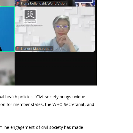
l health policies. “Civil society brings unique
action for member states, the WHO Secretariat, and
. “The engagement of civil society has made