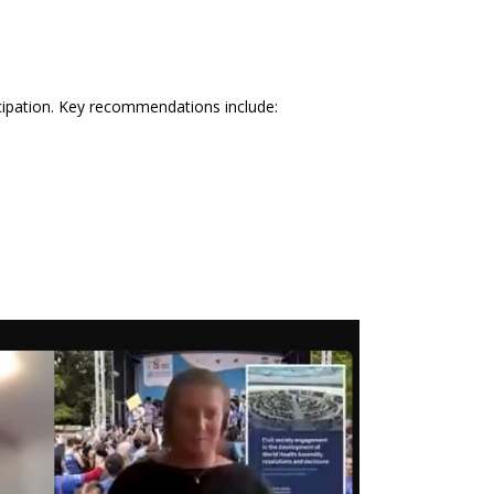
icipation. Key recommendations include: