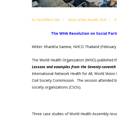
by
GxcvUfbo2 Ido
Story of the Month
,
2025
F
The WHA Resolution on Social Parti
Writer: Khanitta Saeiew, NHCO Thailand (February
The World Health Organization (WHO) published the
Lessons and examples from the Seventy-seventh 
International-Network Health for All, World Visio
Civil Society Commission. The session attended by
society organizations (CSOs).
Three case studies of World Health Assembly resol