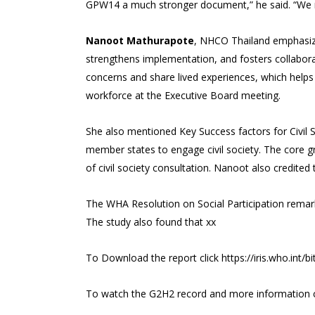
GPW14 a much stronger document,” he said. “We ne
Nanoot Mathurapote
, NHCO Thailand emphasized
strengthens implementation, and fosters collabor
concerns and share lived experiences, which helps 
workforce at the Executive Board meeting.
She also mentioned Key Success factors for Civil 
member states to engage civil society. The core g
of civil society consultation. Nanoot also credite
The WHA Resolution on Social Participation rema
The study also found that xx
To Download the report click
https://iris.who.in
To watch the G2H2 record and more information 