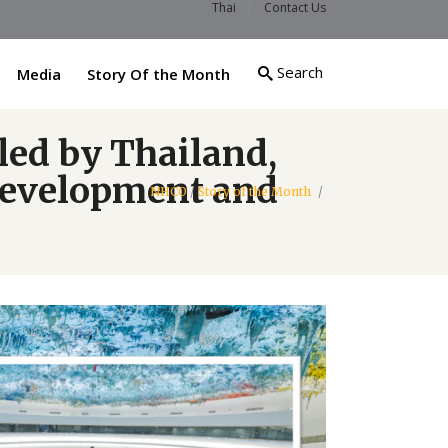
Thai
Contact Us
Search
Media
Story Of the Month
led by Thailand,
 development and
NHCO
/
Story of the Month
/