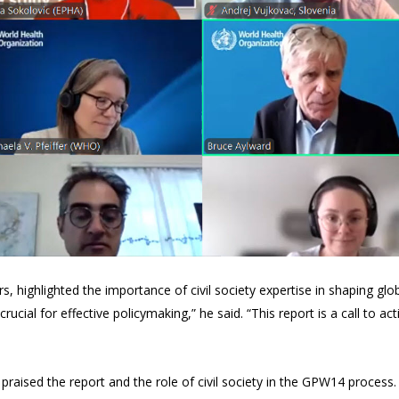
s, highlighted the importance of civil society expertise in shaping globa
rucial for effective policymaking,” he said. “This report is a call to 
praised the report and the role of civil society in the GPW14 process