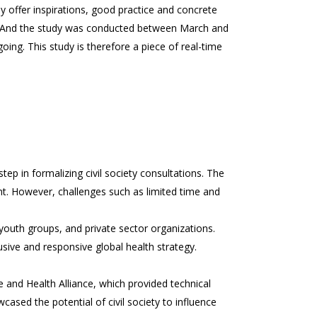
ffer inspirations, good practice and concrete
. And the study was conducted between March and
ng. This study is therefore a piece of real-time
tep in formalizing civil society consultations. The
t. However, challenges such as limited time and
outh groups, and private sector organizations.
ive and responsive global health strategy.
ate and Health Alliance, which provided technical
ased the potential of civil society to influence