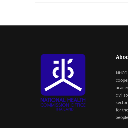
Abou
NHCO a
cooper
academ
civil s
sector 
for th
people