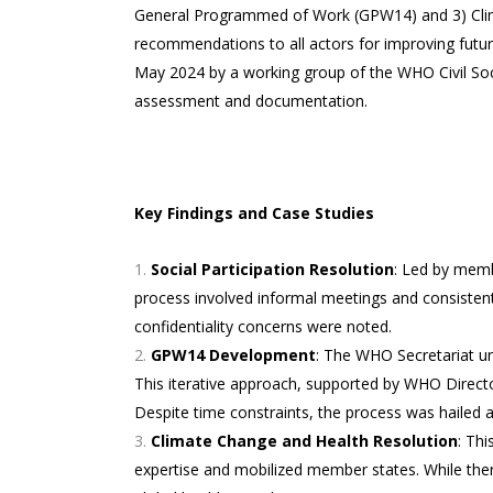
General Programmed of Work (GPW14) and 3) Clima
recommendations to all actors for improving fut
May 2024 by a working group of the WHO Civil Soci
assessment and documentation.
Key Findings and Case Studies
Social Participation Resolution
: Led by membe
process involved informal meetings and consisten
confidentiality concerns were noted.
GPW14 Development
: The WHO Secretariat un
This iterative approach, supported by WHO Direct
Despite time constraints, the process was hailed
Climate Change and Health Resolution
: Thi
expertise and mobilized member states. While there