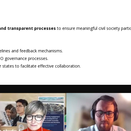
and transparent processes
to ensure meaningful civil society part
timelines and feedback mechanisms.
 WHO governance processes.
tates to facilitate effective collaboration.