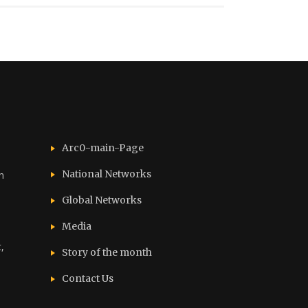
Arc0-main-Page
National Networks
n
Global Networks
Media
,
Story of the month
Contact Us