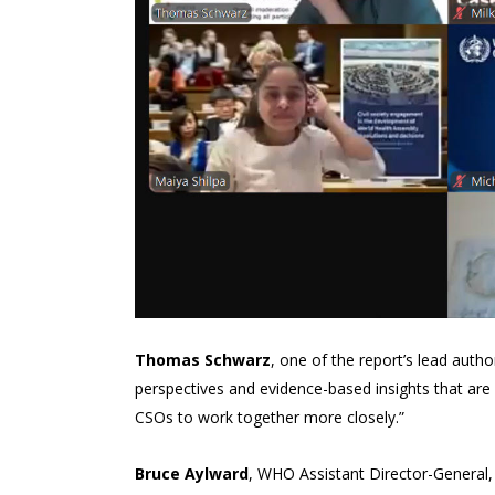
Thomas Schwarz
, one of the report’s lead author
perspectives and evidence-based insights that are c
CSOs to work together more closely.”
Bruce Aylward
, WHO Assistant Director-General, 