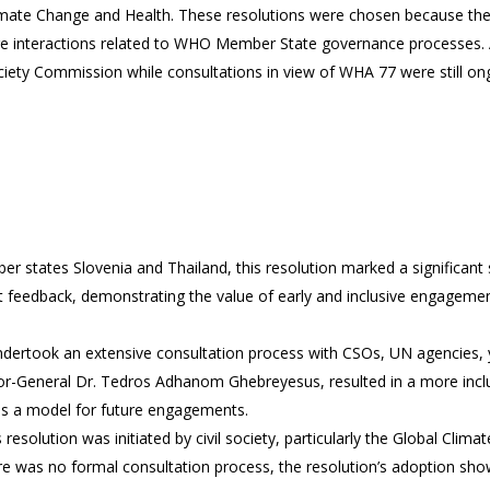
te Change and Health. These resolutions were chosen because they o
ure interactions related to WHO Member State governance processes
ety Commission while consultations in view of WHA 77 were still ongoi
r states Slovenia and Thailand, this resolution marked a significant s
t feedback, demonstrating the value of early and inclusive engagemen
dertook an extensive consultation process with CSOs, UN agencies, y
or-General Dr. Tedros Adhanom Ghebreyesus, resulted in a more inclus
 as a model for future engagements.
s resolution was initiated by civil society, particularly the Global Clim
 was no formal consultation process, the resolution’s adoption showc