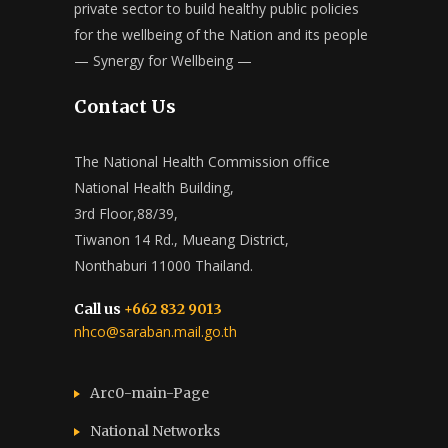
private sector to build healthy public policies
for the wellbeing of the Nation and its people
— Synergy for Wellbeing —
Contact Us
The National Health Commission office
National Health Building,
3rd Floor,88/39,
Tiwanon 14 Rd., Mueang District,
Nonthaburi 11000 Thailand.
Call us
+662 832 9013
nhco@saraban.mail.go.th
Arc0-main-Page
National Networks