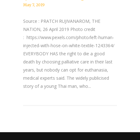
May 7, 2019
Source : PRATCH RUJIVANAROM, THE
NATION, 26 April 2019 Photo credit
: https://www.pexels.com/photo/left-human-
injected-with-hose-on-white-textile-1243364/
EVERYBODY HAS the right to die a good
death by choosing palliative care in their last
years, but nobody can opt for euthanasia,
medical experts said. The widely publicised
story of a young Thai man, who...