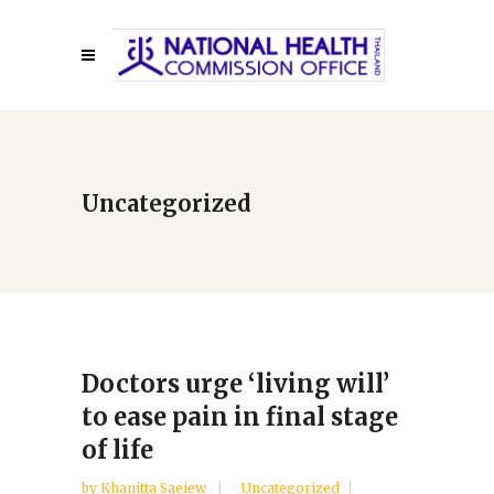
Uncategorized
Doctors urge ‘living will’
to ease pain in final stage
of life
by
Khanitta Saeiew
Uncategorized