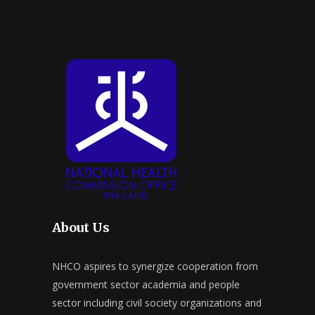
About Us
NHCO aspires to synergize cooperation from
government sector academia and people
sector including civil society organizations and