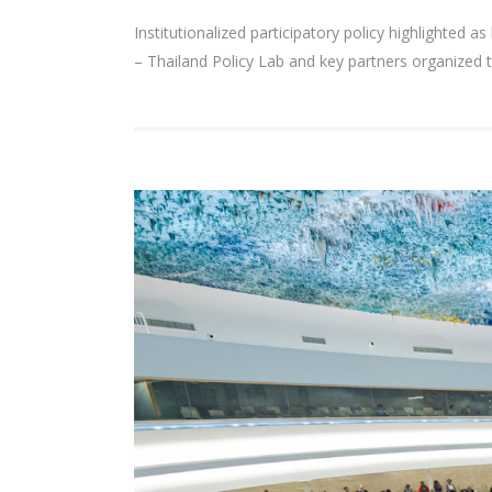
Institutionalized participatory policy highlighted
– Thailand Policy Lab and key partners organized t