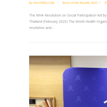
by
GxcvUfbo2 Ido
Story of the Month
,
2025
F
The WHA Resolution on Social Participation led by
Thailand (February 2025) The World Health Organiz
resolution and...