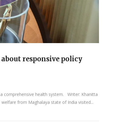
 about responsive policy
 a comprehensive health system. Writer: Khanitta
welfare from Maghalaya state of India visited...