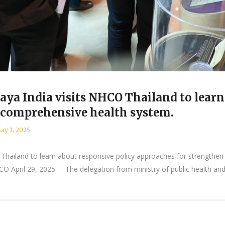
ya India visits NHCO Thailand to learn
 comprehensive health system.
ay 1, 2025
Thailand to learn about responsive policy approaches for strengthen
 April 29, 2025 – The delegation from ministry of public health and 