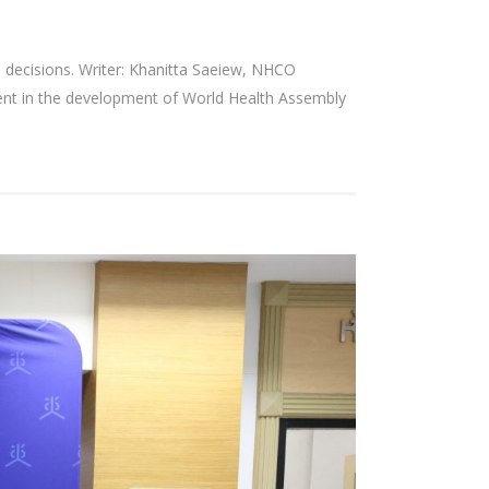
d decisions. Writer: Khanitta Saeiew, NHCO
ment in the development of World Health Assembly