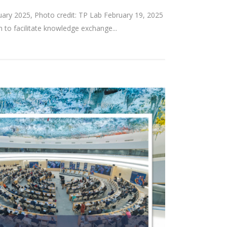
bruary 2025, Photo credit: TP Lab February 19, 2025
 to facilitate knowledge exchange...