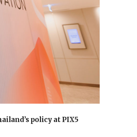
ailand’s policy at PIX5