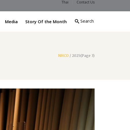
Thai
Contact Us
Search
Media
Story Of the Month
NHCO
/
2025
(Page 3)