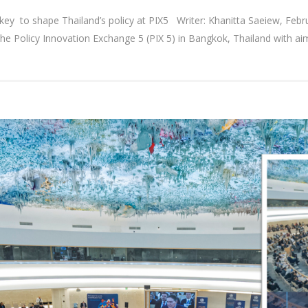
 as key to shape Thailand’s policy at PIX5 Writer: Khanitta Saeiew, Fe
he Policy Innovation Exchange 5 (PIX 5) in Bangkok, Thailand with aim