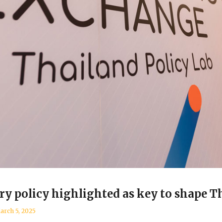
ry policy highlighted as key to shape Th
arch 5, 2025