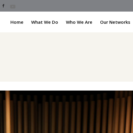
Home
What We Do
Who We Are
Our Networks