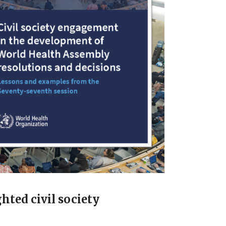
hted civil society