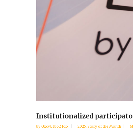
Institutionalized participato
by
GxcvUfbo2 Ido
2025
,
Story of the Month
M