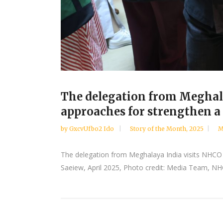
The delegation from Meghala
approaches for strengthen a
by
GxcvUfbo2 Ido
Story of the Month
,
2025
M
The delegation from Meghalaya India visits NHCO 
Saeiew, April 2025, Photo credit: Media Team, NHCO