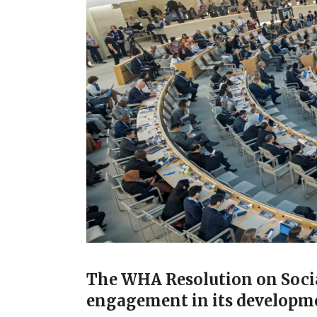
The WHA Resolution on Social
engagement in its developme