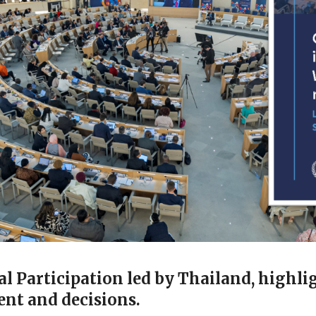
 Participation led by Thailand, highlig
nt and decisions.