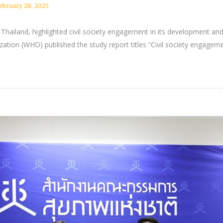
ebruary 28, 2025
 Thailand, highlighted civil society engagement in its development an
ation (WHO) published the study report titles “Civil society engage