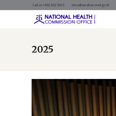
Call us +662 832 9013
nhco@saraban.mail.go.th
2025