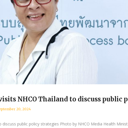
sits NHCO Thailand to discuss public po
eptember 20, 2024
o discuss public policy strategies Photo by NHCO Media Health Minis