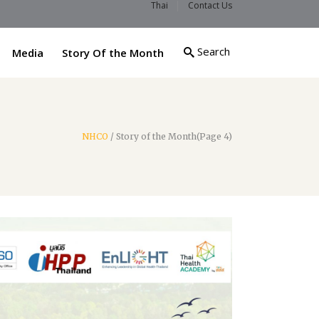
Thai
Contact Us
Search
Media
Story Of the Month
NHCO
/
Story of the Month
(Page 4)