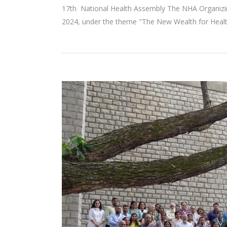
17th National Health Assembly The NHA Organizi
2024, under the theme "The New Wealth for Health