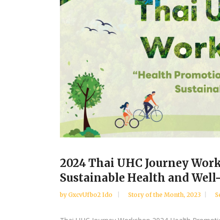
2024 Thai UHC Journey Work
Sustainable Health and Well
by
GxcvUfbo2 Ido
Story of the Month
,
2023
S