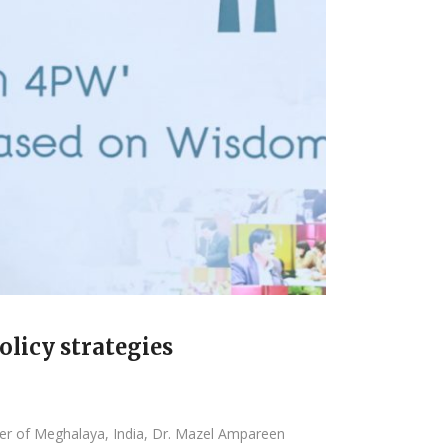
licy strategies
ter of Meghalaya, India, Dr. Mazel Ampareen