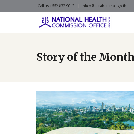
Call us +662 832 9013
nhco@saraban.mail.go.th
Story of the Mont