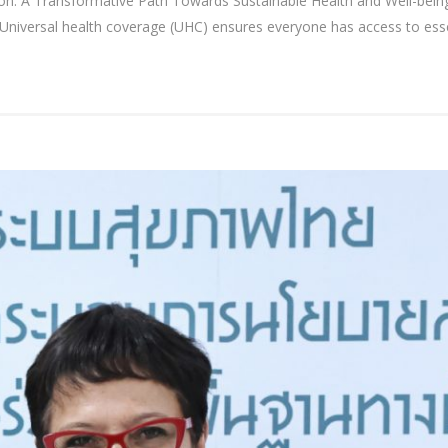
: A Transformative Path Towards Sustainable Health and Well-being
versal health coverage (UHC) ensures everyone has access to essenti