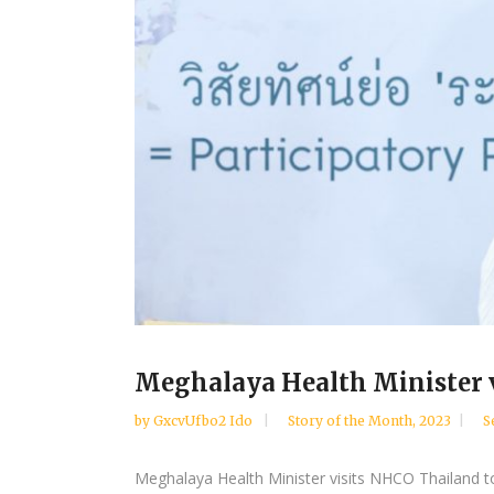
Meghalaya Health Minister vi
by
GxcvUfbo2 Ido
Story of the Month
,
2023
S
Meghalaya Health Minister visits NHCO Thailand t