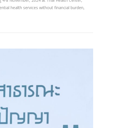
 4-8 November, 2024 at Thai Health Center,
al health services without financial burden,