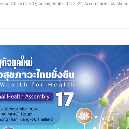
mission Office (NHCO) on September 12, 2024. Accompanied by Mathu