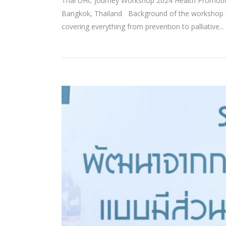
Thai UHC Journey Workshop 2024 Health Promotion
Bangkok, Thailand Background of the workshop Uni
covering everything from prevention to palliative...