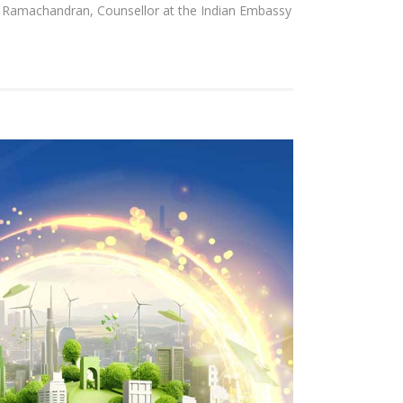
 Ramachandran, Counsellor at the Indian Embassy