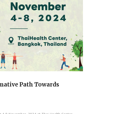
mative Path Towards