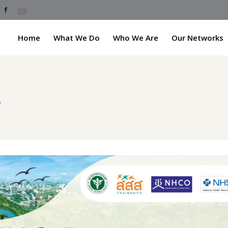
Home
What We Do
Who We Are
Our Networks
h