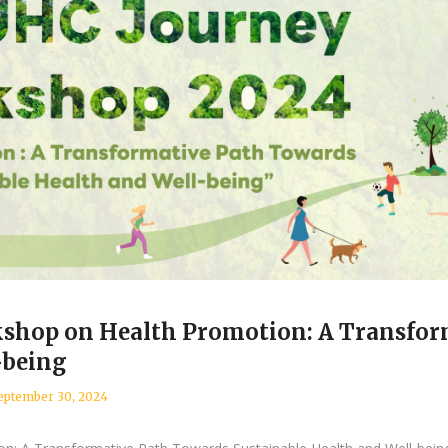
shop on Health Promotion: A Transfor
-being
eptember 30, 2024