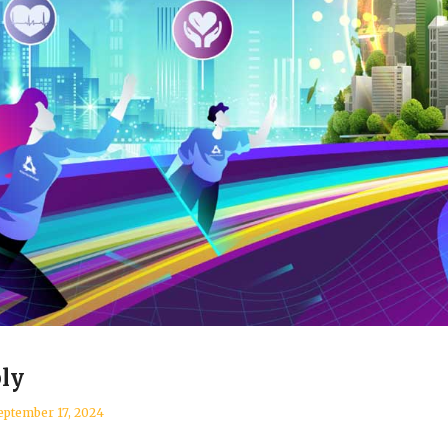
ly
eptember 17, 2024