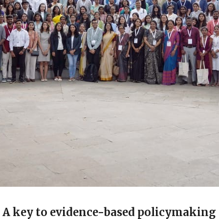
s: A key to evidence-based policymaking