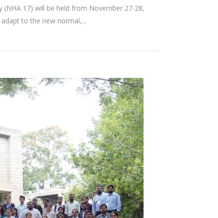
 (NHA 17) will be held from November 27-28,
adapt to the new normal,...