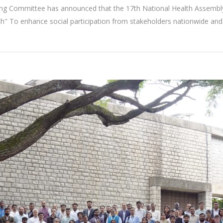
ng Committee has announced that the 17th National Health Assembly
" To enhance social participation from stakeholders nationwide and 