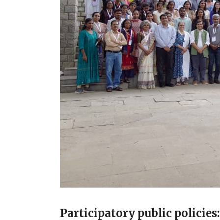
Participatory public policie