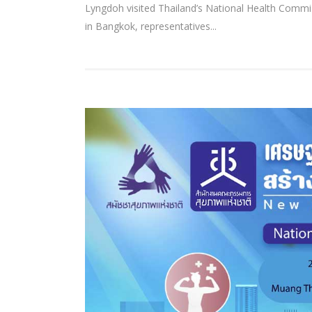
Lyngdoh visited Thailand’s National Health Com
in Bangkok, representatives...