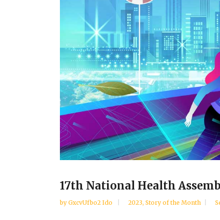
17th National Health Assemb
by
GxcvUfbo2 Ido
2023
,
Story of the Month
S