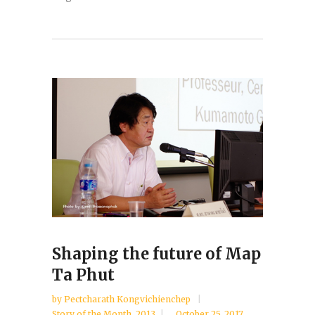
Shaping the future of Map
Ta Phut
by
Pectcharath Kongvichienchep
Story of the Month
,
2013
October 25, 2017