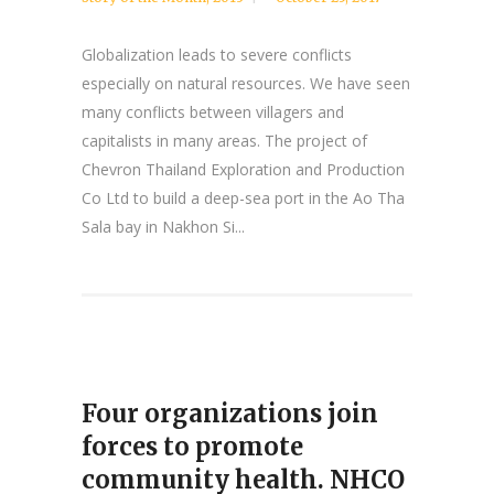
Globalization leads to severe conflicts
especially on natural resources. We have seen
many conflicts between villagers and
capitalists in many areas. The project of
Chevron Thailand Exploration and Production
Co Ltd to build a deep-sea port in the Ao Tha
Sala bay in Nakhon Si...
Four organizations join
forces to promote
community health. NHCO