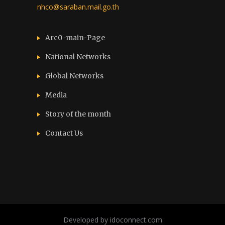
nhco@saraban.mail.go.th
Arc0-main-Page
National Networks
Global Networks
Media
Story of the month
Contact Us
Developed by idoconnect.com