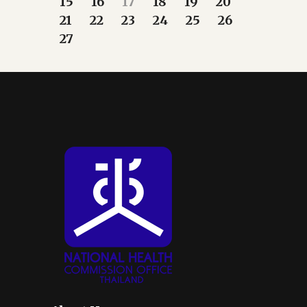
15
16
17
18
19
20
21
22
23
24
25
26
27