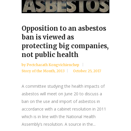
Opposition to an asbestos
ban is viewed as
protecting big companies,
not public health
by
Pectcharath Kongvichienchep
Story of the Month
,
2013
October 25, 2017
A committee studying the health impacts of
asbestos will meet on June 20 to discuss a
ban on the use and import of asbestos in
accordance with a cabinet resolution in 2011
which is in line with the National Health
Assembly’s resolution. A source in the...