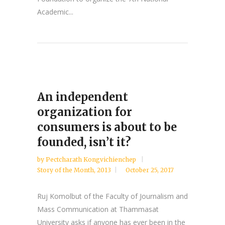
Academic...
An independent
organization for
consumers is about to be
founded, isn’t it?
by
Pectcharath Kongvichienchep
Story of the Month
,
2013
October 25, 2017
Ruj Komolbut of the Faculty of Journalism and
Mass Communication at Thammasat
University asks if anyone has ever been in the