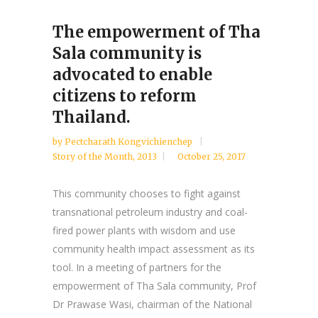
The empowerment of Tha
Sala community is
advocated to enable
citizens to reform
Thailand.
by
Pectcharath Kongvichienchep
Story of the Month
,
2013
October 25, 2017
This community chooses to fight against
transnational petroleum industry and coal-
fired power plants with wisdom and use
community health impact assessment as its
tool. In a meeting of partners for the
empowerment of Tha Sala community, Prof
Dr Prawase Wasi, chairman of the National