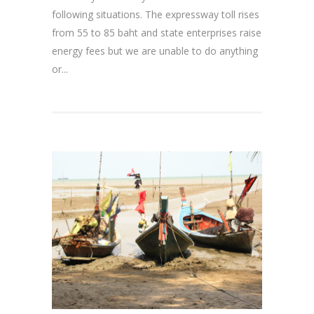
following situations. The expressway toll rises
from 55 to 85 baht and state enterprises raise
energy fees but we are unable to do anything
or...