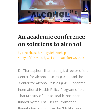
An academic conference
on solutions to alcohol
by
Pectcharath Kongvichienchep
Story of the Month
,
2013
October 25, 2017
Dr Thaksaphon Thamarangsi, director of the
Center for Alcohol Studies (CAS), said the
Center for Alcohol Studies (CAS) under the
International Health Policy Program of the
Thai Ministry of Public Health, has been
funded by the Thai Health Promotion
Foundation to organize the 7th National