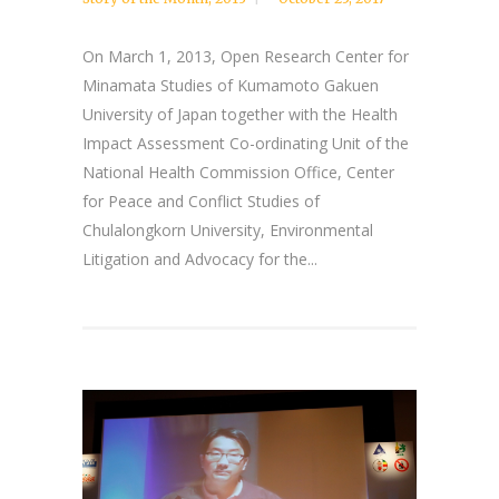
On March 1, 2013, Open Research Center for
Minamata Studies of Kumamoto Gakuen
University of Japan together with the Health
Impact Assessment Co-ordinating Unit of the
National Health Commission Office, Center
for Peace and Conflict Studies of
Chulalongkorn University, Environmental
Litigation and Advocacy for the...