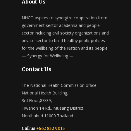
About Us
NHCO aspires to synergize cooperation from
government sector academia and people
sector including civil society organizations and
private sector to build healthy public policies
for the wellbeing of the Nation and its people
— Synergy for Wellbeing —
Contact Us
The National Health Commission office
National Health Building,
3rd Floor,88/39,
Tiwanon 14 Rd., Mueang District,
Nonthaburi 11000 Thailand.
Call us
+662 832 9013