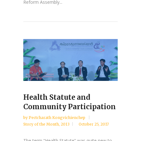
Reform Assembly...
Health Statute and
Community Participation
by
Pectcharath Kongvichienchep
Story of the Month
,
2013
October 25, 2017
The term “Health Statute” was quite new to