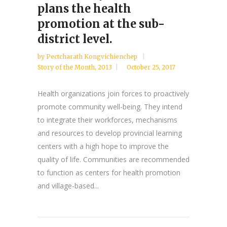
plans the health
promotion at the sub-
district level.
by
Pectcharath Kongvichienchep
Story of the Month
,
2013
October 25, 2017
Health organizations join forces to proactively
promote community well-being. They intend
to integrate their workforces, mechanisms
and resources to develop provincial learning
centers with a high hope to improve the
quality of life. Communities are recommended
to function as centers for health promotion
and village-based...