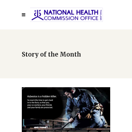
Story of the Month