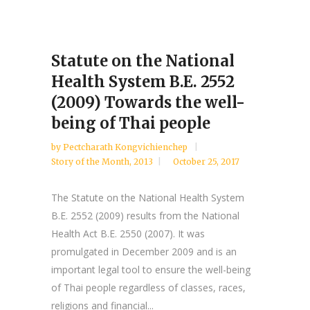
Statute on the National
Health System B.E. 2552
(2009) Towards the well-
being of Thai people
by
Pectcharath Kongvichienchep
Story of the Month
,
2013
October 25, 2017
The Statute on the National Health System
B.E. 2552 (2009) results from the National
Health Act B.E. 2550 (2007). It was
promulgated in December 2009 and is an
important legal tool to ensure the well-being
of Thai people regardless of classes, races,
religions and financial...