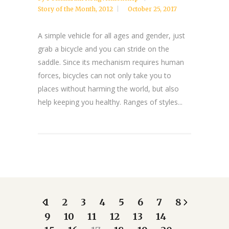
Story of the Month
,
2012
October 25, 2017
A simple vehicle for all ages and gender, just
grab a bicycle and you can stride on the
saddle. Since its mechanism requires human
forces, bicycles can not only take you to
places without harming the world, but also
help keeping you healthy. Ranges of styles...
1
2
3
4
5
6
7
8
9
10
11
12
13
14