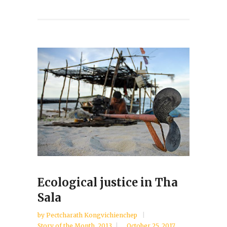
Ecological justice in Tha
Sala
by
Pectcharath Kongvichienchep
Story of the Month
,
2013
October 25, 2017