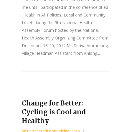
me until I participated in the conference titled
“Health in All Policies, Local and Community
Level” during the 5th National Health
Assembly Forum hosted by the National
Health Assembly Organizing Committee from
December 18-20, 2012.Mr. Suriya Aramreung,
Village Headman Assistant from Khlong...
Change for Better:
Cycling is Cool and
Healthy
by
Pectcharath Kongvichienchep