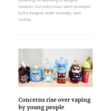
enhancing the well-being of Bangkok
residents, four policy issues which developed
by the Bangkok Health Assembly, were
recently...
Concerns rise over vaping
by young people