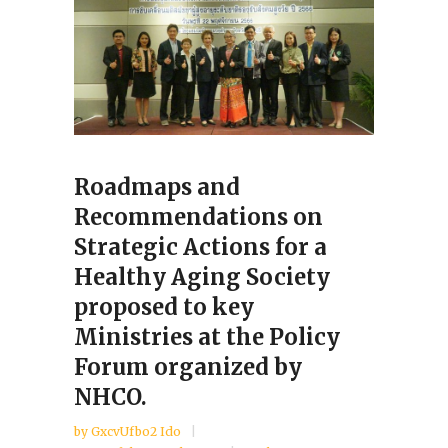
Roadmaps and
Recommendations on
Strategic Actions for a
Healthy Aging Society
proposed to key
Ministries at the Policy
Forum organized by
NHCO.
by
GxcvUfbo2 Ido