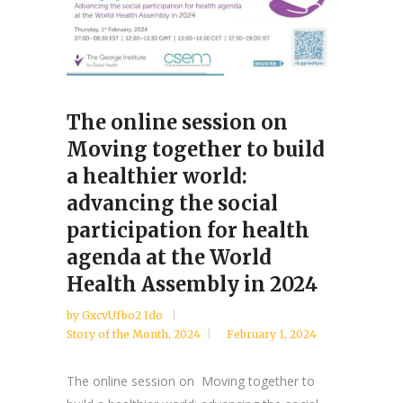
The online session on
Moving together to build
a healthier world:
advancing the social
participation for health
agenda at the World
Health Assembly in 2024
by
GxcvUfbo2 Ido
Story of the Month
,
2024
February 1, 2024
The online session on Moving together to