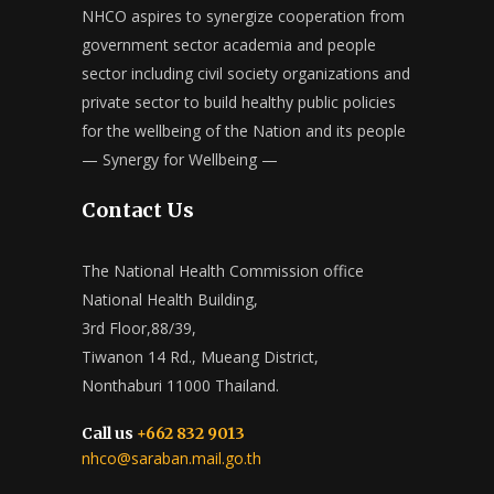
NHCO aspires to synergize cooperation from
government sector academia and people
sector including civil society organizations and
private sector to build healthy public policies
for the wellbeing of the Nation and its people
— Synergy for Wellbeing —
Contact Us
The National Health Commission office
National Health Building,
3rd Floor,88/39,
Tiwanon 14 Rd., Mueang District,
Nonthaburi 11000 Thailand.
Call us
+662 832 9013
nhco@saraban.mail.go.th