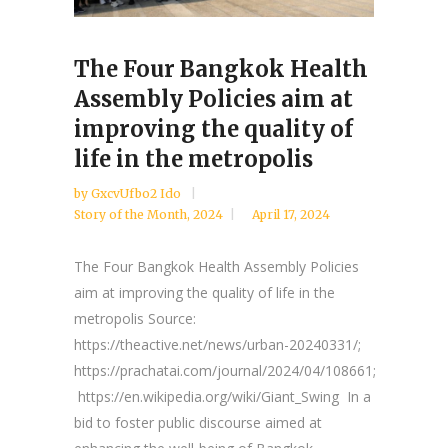
The Four Bangkok Health
Assembly Policies aim at
improving the quality of
life in the metropolis
by
GxcvUfbo2 Ido
Story of the Month
,
2024
April 17, 2024
The Four Bangkok Health Assembly Policies
aim at improving the quality of life in the
metropolis Source:
https://theactive.net/news/urban-20240331/;
https://prachatai.com/journal/2024/04/108661;
https://en.wikipedia.org/wiki/Giant_Swing In a
bid to foster public discourse aimed at