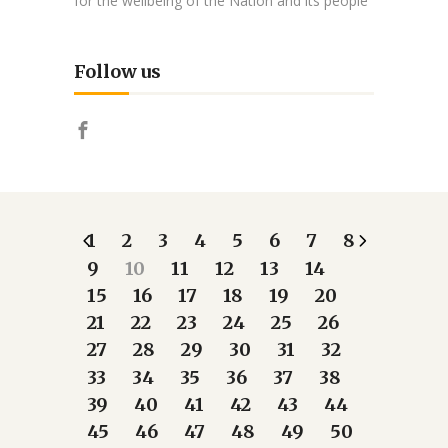
for the wellbeing of the Nation and its people
Follow us
1
2
3
4
5
6
7
8
9
10
11
12
13
14
15
16
17
18
19
20
21
22
23
24
25
26
27
28
29
30
31
32
33
34
35
36
37
38
39
40
41
42
43
44
45
46
47
48
49
50