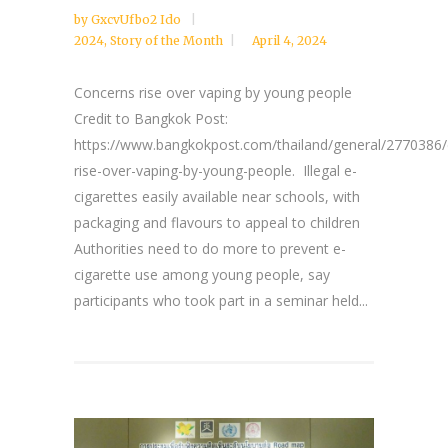
by
GxcvUfbo2 Ido
2024
,
Story of the Month
April 4, 2024
Concerns rise over vaping by young people
Credit to Bangkok Post:
https://www.bangkokpost.com/thailand/general/2770386/
rise-over-vaping-by-young-people. Illegal e-
cigarettes easily available near schools, with
packaging and flavours to appeal to children
Authorities need to do more to prevent e-
cigarette use among young people, say
participants who took part in a seminar held...