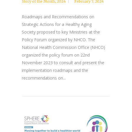
Story of the Month
,
2024
February 7, 2024
Roadmaps and Recommendations on
Strategic Actions for a Healthy Aging
Society proposed to key Ministries at the
Policy Forum organized by NHCO. The
National Health Commission Office (NHCO)
organized the policy forum on 22nd
November 2023 to consult and present the
implementation roadmaps and the
recommendations on...