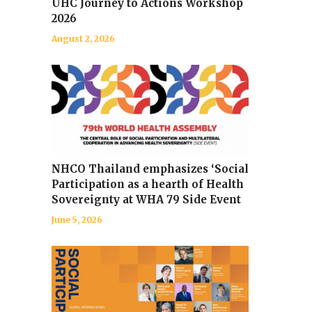
UHC Journey to Actions Workshop
2026
August 2, 2026
NHCO Thailand emphasizes ‘Social
Participation as a hearth of Health
Sovereignty at WHA 79 Side Event
June 5, 2026