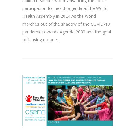
build a healthier world: advancing the social
participation for health agenda at the World
Health Assembly in 2024 As the world
marches out of the shadow of the COVID-19
pandemic towards Agenda 2030 and the goal
of ‘leaving no one...