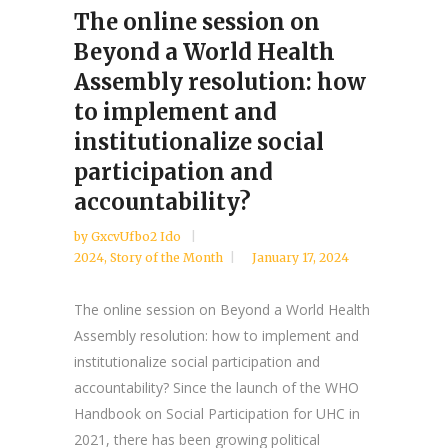
The online session on
Beyond a World Health
Assembly resolution: how
to implement and
institutionalize social
participation and
accountability?
by
GxcvUfbo2 Ido
2024
,
Story of the Month
January 17, 2024
The online session on Beyond a World Health
Assembly resolution: how to implement and
institutionalize social participation and
accountability? Since the launch of the WHO
Handbook on Social Participation for UHC in
2021, there has been growing political