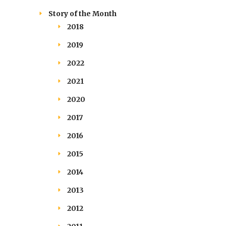
Story of the Month
2018
2019
2022
2021
2020
2017
2016
2015
2014
2013
2012