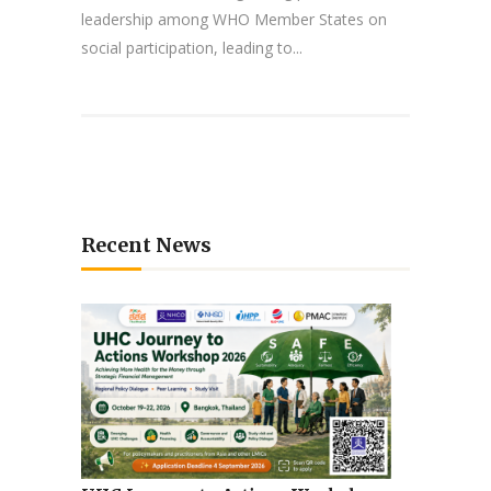
leadership among WHO Member States on
social participation, leading to...
Recent News