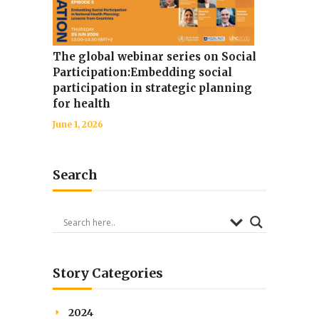
The global webinar series on Social
Participation:Embedding social
participation in strategic planning
for health
June 1, 2026
Search
Story Categories
2024