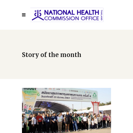
Story of the month