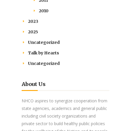
2011
2010
2023
2025
Uncategorized
Talk by Hearts
Uncategorized
About Us
NHCO aspires to synergize cooperation from
state agencies, academics and general public
including civil society organizations and
private sector to build healthy public policies