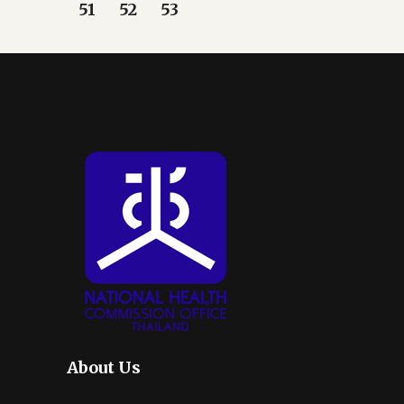
51
52
53
About Us