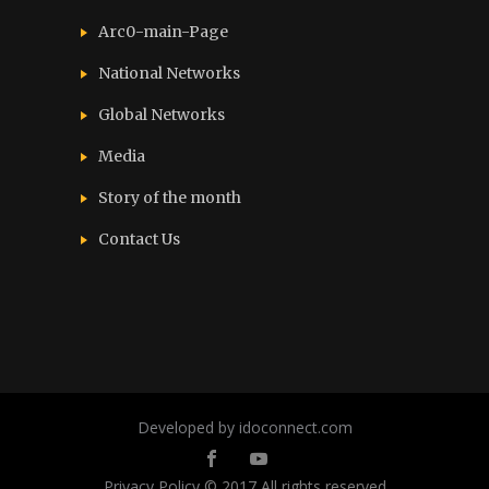
Arc0-main-Page
National Networks
Global Networks
Media
Story of the month
Contact Us
Developed by idoconnect.com
Privacy Policy
© 2017 All rights reserved