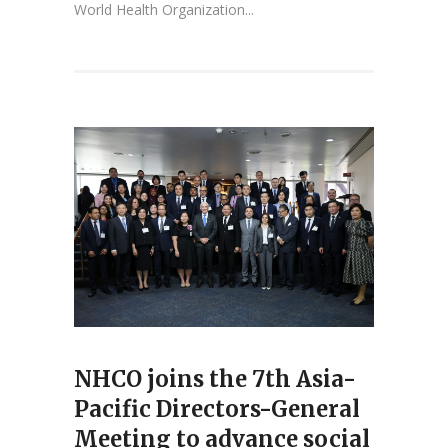
World Health Organization...
NHCO joins the 7th Asia-
Pacific Directors-General
Meeting to advance social