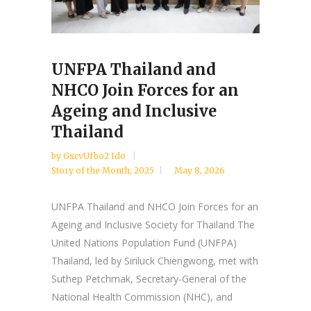
UNFPA Thailand and
NHCO Join Forces for an
Ageing and Inclusive
Thailand
by
GxcvUfbo2 Ido
Story of the Month
,
2025
May 8, 2026
UNFPA Thailand and NHCO Join Forces for an
Ageing and Inclusive Society for Thailand The
United Nations Population Fund (UNFPA)
Thailand, led by Siriluck Chiengwong, met with
Suthep Petchmak, Secretary-General of the
National Health Commission (NHC), and