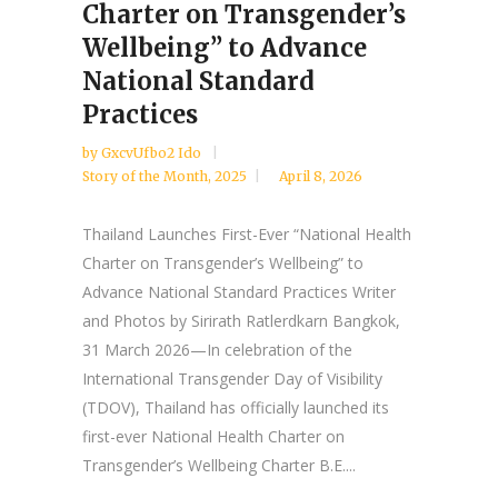
Charter on Transgender’s
Wellbeing” to Advance
National Standard
Practices
by
GxcvUfbo2 Ido
Story of the Month
,
2025
April 8, 2026
Thailand Launches First-Ever “National Health
Charter on Transgender’s Wellbeing” to
Advance National Standard Practices Writer
and Photos by Sirirath Ratlerdkarn Bangkok,
31 March 2026—In celebration of the
International Transgender Day of Visibility
(TDOV), Thailand has officially launched its
first-ever National Health Charter on
Transgender’s Wellbeing Charter B.E....