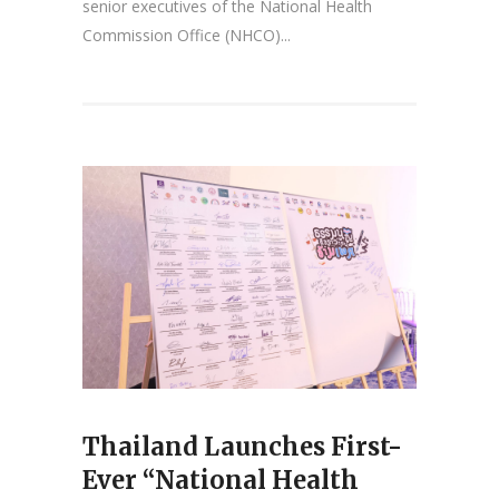
senior executives of the National Health
Commission Office (NHCO)...
Thailand Launches First-
Ever “National Health