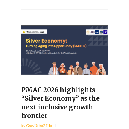
PMAC 2026 highlights
“Silver Economy” as the
next inclusive growth
frontier
by
GxcvUfbo2 Ido