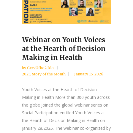
Webinar on Youth Voices
at the Hearth of Decision
Making in Health
by
GxcvUfbo2 Ido
2025
,
Story of the Month
January 15, 2026
Youth Voices at the Hearth of Decision
Making in Health More than 300 youth across
the globe joined the global webinar series on
Social Participation entitled Youth Voices at
the Hearth of Decision Making in Health on
January 28,2026. The webinar co-organized by