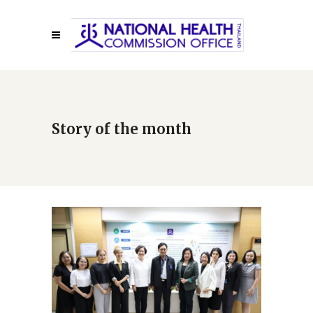
Story of the month