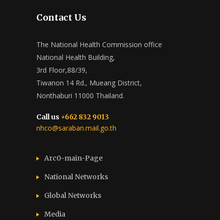
Contact Us
The National Health Commission office
National Health Building,
3rd Floor,88/39,
Tiwanon 14 Rd., Mueang District,
Nonthaburi 11000 Thailand.
Call us
+662 832 9013
nhco@saraban.mail.go.th
Arc0-main-Page
National Networks
Global Networks
Media