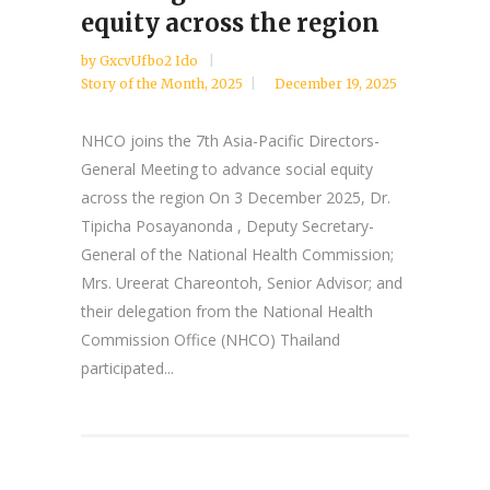
equity across the region
by
GxcvUfbo2 Ido
Story of the Month
,
2025
December 19, 2025
NHCO joins the 7th Asia-Pacific Directors-
General Meeting to advance social equity
across the region On 3 December 2025, Dr.
Tipicha Posayanonda , Deputy Secretary-
General of the National Health Commission;
Mrs. Ureerat Chareontoh, Senior Advisor; and
their delegation from the National Health
Commission Office (NHCO) Thailand
participated...