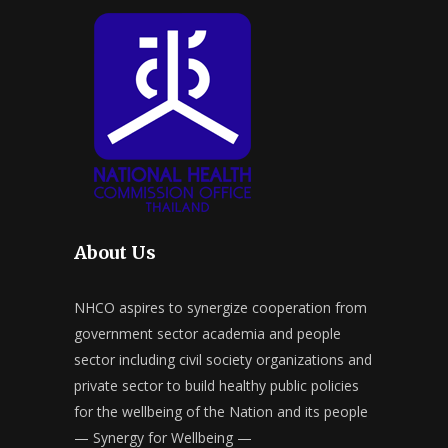
About Us
NHCO aspires to synergize cooperation from
government sector academia and people
sector including civil society organizations and
private sector to build healthy public policies
for the wellbeing of the Nation and its people
— Synergy for Wellbeing —