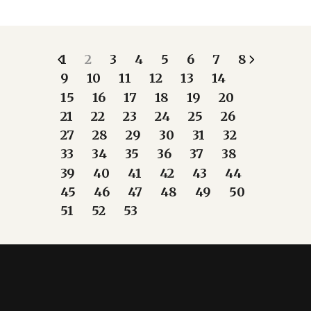
1
2
3
4
5
6
7
8
9
10
11
12
13
14
15
16
17
18
19
20
21
22
23
24
25
26
27
28
29
30
31
32
33
34
35
36
37
38
39
40
41
42
43
44
45
46
47
48
49
50
51
52
53