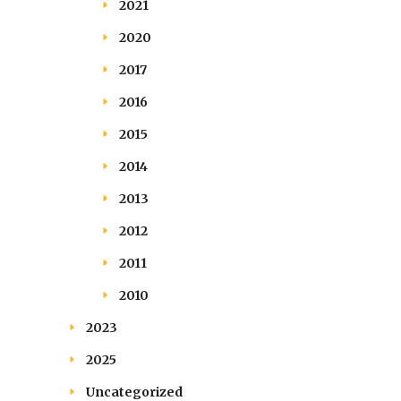
2021
2020
2017
2016
2015
2014
2013
2012
2011
2010
2023
2025
Uncategorized