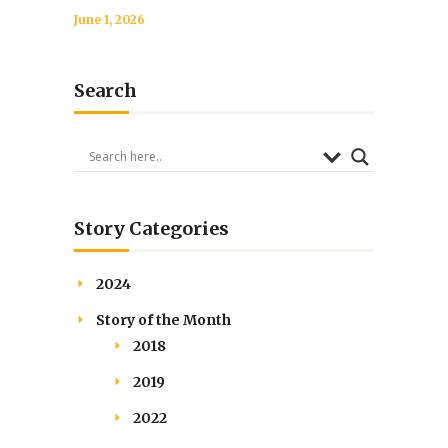
June 1, 2026
Search
Story Categories
2024
Story of the Month
2018
2019
2022