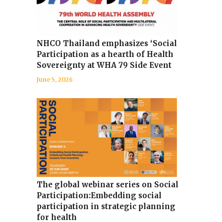
NHCO Thailand emphasizes ‘Social
Participation as a hearth of Health
Sovereignty at WHA 79 Side Event
June 5, 2026
The global webinar series on Social
Participation:Embedding social
participation in strategic planning
for health