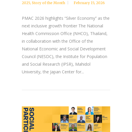
2025
,
Story of the Month
February 15, 2026
PMAC 2026 highlights “Silver Economy” as the
next inclusive growth frontier The National
Health Commission Office (NHCO), Thailand,
in collaboration with the Office of the
National Economic and Social Development
Council (NESDC), the Institute for Population
and Social Research (IPSR), Mahidol
University, the Japan Center for...