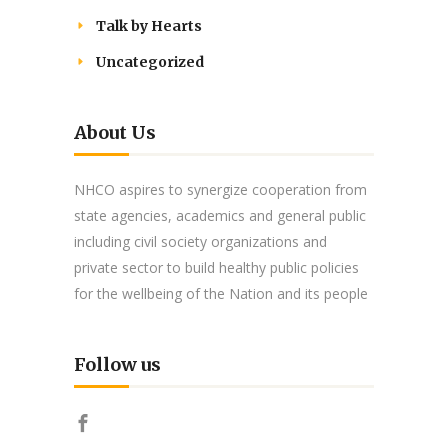
Talk by Hearts
Uncategorized
About Us
NHCO aspires to synergize cooperation from
state agencies, academics and general public
including civil society organizations and
private sector to build healthy public policies
for the wellbeing of the Nation and its people
Follow us