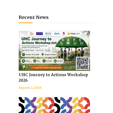
Recent News
UHC Journey to Actions Workshop
2026
August 2, 2026