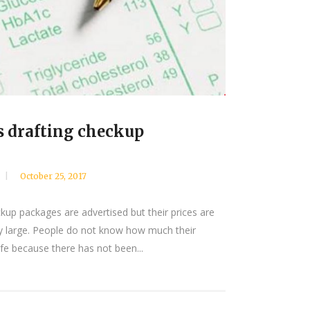
s drafting checkup
October 25, 2017
kup packages are advertised but their prices are
y large. People do not know how much their
ife because there has not been...