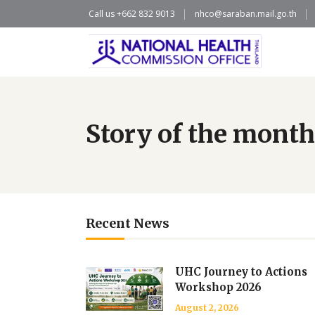
Call us +662 832 9013
nhco@saraban.mail.go.th
Story of the month
Recent News
UHC Journey to Actions
Workshop 2026
August 2, 2026