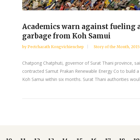
Academics warn against fueling 
garbage from Koh Samui
by
Pectcharath Kongvichienchep
Story of the Month
,
2015
Chatpong Chatphuti, governor of Surat Thani province, sai
contracted Samut Prakan Renewable Energy Co to build a
Koh Samui within six months. Surat Thani authorities would