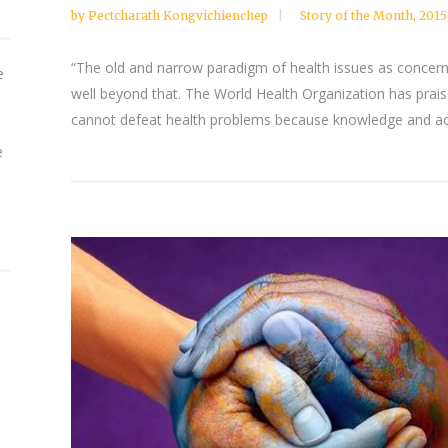
by
Pectcharath Kongvichienchep
Story of the Month
,
2015
“The old and narrow paradigm of health issues as concern
e
well beyond that. The World Health Organization has prai
cannot defeat health problems because knowledge and acc
e