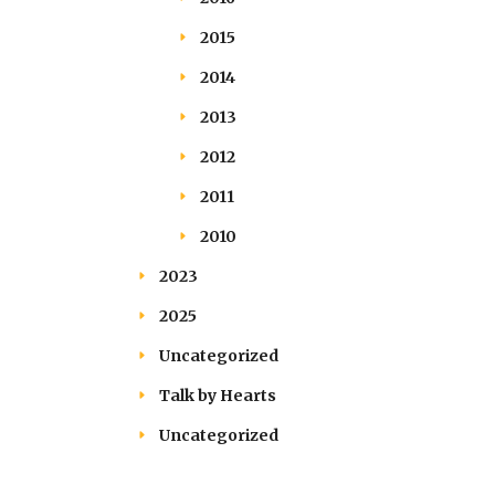
2015
2014
2013
2012
2011
2010
2023
2025
Uncategorized
Talk by Hearts
Uncategorized