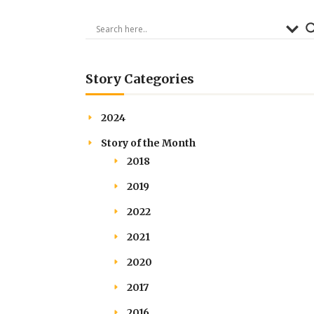
Story Categories
2024
Story of the Month
2018
2019
2022
2021
2020
2017
2016