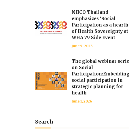
NHCO Thailand
emphasizes ‘Social
Participation as a hearth
of Health Sovereignty at
WHA 79 Side Event
June 5, 2026
The global webinar seri
on Social
Participation:Embeddin
social participation in
strategic planning for
health
June 1, 2026
Search