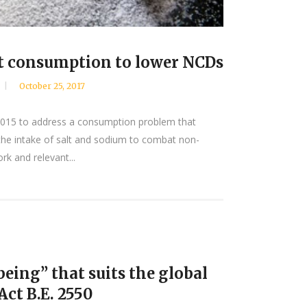
alt consumption to lower NCDs
October 25, 2017
 2015 to address a consumption problem that
e the intake of salt and sodium to combat non-
k and relevant...
eing” that suits the global
ct B.E. 2550