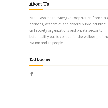
About Us
NHCO aspires to synergize cooperation from stat
agencies, academics and general public including
civil society organizations and private sector to
build healthy public policies for the wellbeing of th
Nation and its people
Follow us