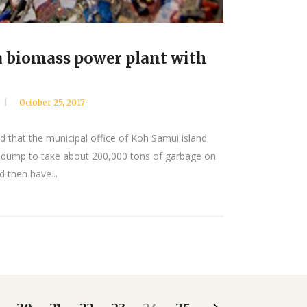
a biomass power plant with
October 25, 2017
d that the municipal office of Koh Samui island
 dump to take about 200,000 tons of garbage on
 then have...