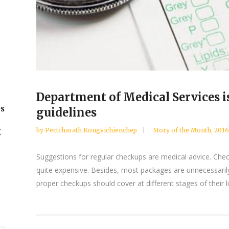
Department of Medical Services i
es
guidelines
by
Pectcharath Kongvichienchep
Story of the Month
,
2016
g
Suggestions for regular checkups are medical advice. Chec
quite expensive. Besides, most packages are unnecessaril
proper checkups should cover at different stages of their l