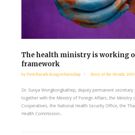
The health ministry is working ou
framework
by
Pectcharath Kongvichienchep
Story of the Month
,
2015
Dr. Suriya Wongkongkathep, deputy permanent secretary for
together with the Ministry of Foreign Affairs, the Ministry
Cooperatives, the National Health Security Office, the Th
Health Commission...