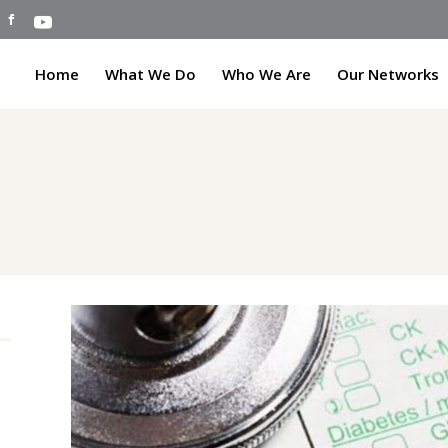
Home
What We Do
Who We Are
Our Networks