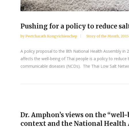
Pushing for a policy to reduce s
by
Pectcharath Kongvichienchep
Story of the Month
,
2015
A policy proposal to the 8th National Health Assembly in
affects the well-being of Thai people is a policy to reduc
communicable diseases (NCDs). The Thai Low Salt Networ
Dr. Amphon’s views on the “well-b
context and the National Health A