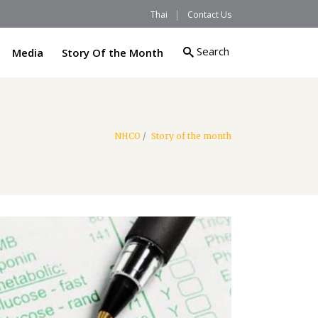
Thai
Contact Us
Search
Media
Story Of the Month
NHCO
/
Story of the month